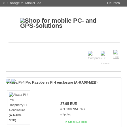
« Change to: MiniPC.de
Deutsch
Akasa Pi-4 Pro Raspberry Pi 4 enclosure (A-RA08-M2B)
27.95 EUR
incl. 19% VAT, plus
shipping
In Stock (16 pcs)