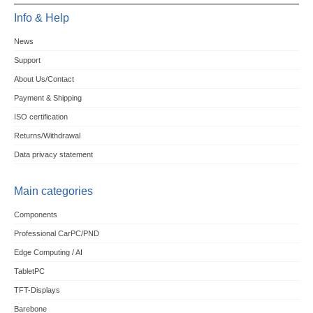
Info & Help
News
Support
About Us/Contact
Payment & Shipping
ISO certification
Returns/Withdrawal
Data privacy statement
Main categories
Components
Professional CarPC/PND
Edge Computing / AI
TabletPC
TFT-Displays
Barebone