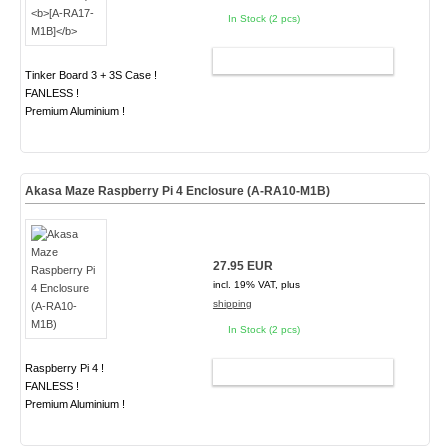
In Stock (2 pcs)
ADD TO CART
Tinker Board 3 + 3S Case !
FANLESS !
Premium Aluminium !
Akasa Maze Raspberry Pi 4 Enclosure (A-RA10-M1B)
27.95 EUR
incl. 19% VAT, plus
shipping
In Stock (2 pcs)
Raspberry Pi 4 !
ADD TO CART
FANLESS !
Premium Aluminium !