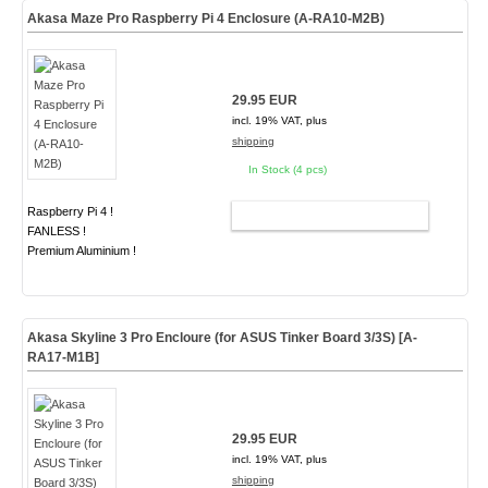
Akasa Maze Pro Raspberry Pi 4 Enclosure (A-RA10-M2B)
29.95 EUR
incl. 19% VAT, plus
shipping
In Stock (4 pcs)
Raspberry Pi 4 !
ADD TO CART
FANLESS !
Premium Aluminium !
Akasa Skyline 3 Pro Encloure (for ASUS Tinker Board 3/3S)
[A-
RA17-M1B]
29.95 EUR
incl. 19% VAT, plus
shipping