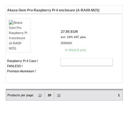
Akasa Gem Pro Raspberry Pi 4 enclosure (A-RA09-M2S)
27.95 EUR
incl. 19% VAT, plus
shipping
In Stock (1 pcs)
Raspberry Pi 4 Case !
ADD TO CART
FANLESS !
Premium Aluminium !
Products per page:
10
20
50
1