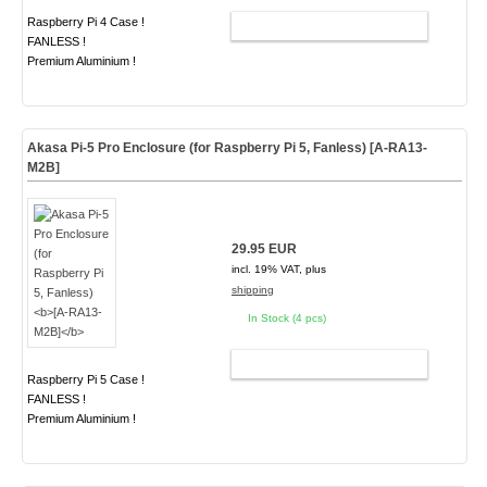
Raspberry Pi 4 Case !
ADD TO CART
FANLESS !
Premium Aluminium !
Akasa Pi-5 Pro Enclosure (for Raspberry Pi 5, Fanless)
[A-RA13-
M2B]
29.95 EUR
incl. 19% VAT, plus
shipping
In Stock (4 pcs)
ADD TO CART
Raspberry Pi 5 Case !
FANLESS !
Premium Aluminium !