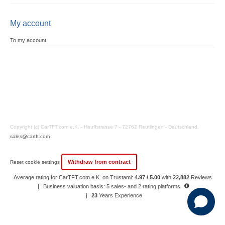
My account
To my account
Copyright (c) CarTFT.com e.K. - Hauffstrasse 7 - 72762 Reutlingen - Deutschland.
sales@cartft.com
Withdraw from contract
Reset cookie settings
Average rating for CarTFT.com e.K. on Trustami:
4.97 / 5.00
with
22,882
Reviews
|
Business valuation basis: 5 sales- and 2 rating platforms
|
23
Years Experience