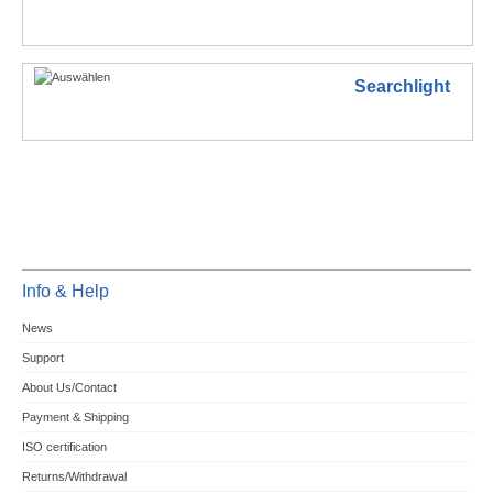
Searchlight
Info & Help
News
Support
About Us/Contact
Payment & Shipping
ISO certification
Returns/Withdrawal