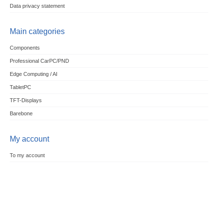
Data privacy statement
Main categories
Components
Professional CarPC/PND
Edge Computing / AI
TabletPC
TFT-Displays
Barebone
My account
To my account