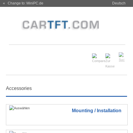
« Change to: MiniPC.de
Deutsch
Accessories
Mounting / Installation