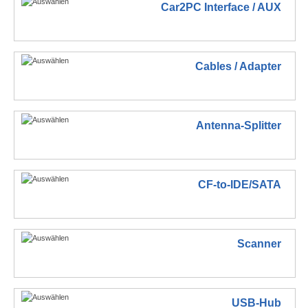
Car2PC Interface / AUX
Cables / Adapter
Antenna-Splitter
CF-to-IDE/SATA
Scanner
USB-Hub