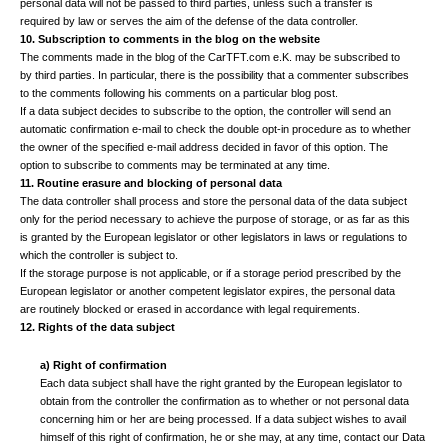
personal data will not be passed to third parties, unless such a transfer is
required by law or serves the aim of the defense of the data controller.
10. Subscription to comments in the blog on the website
The comments made in the blog of the CarTFT.com e.K. may be subscribed to
by third parties. In particular, there is the possibility that a commenter subscribes
to the comments following his comments on a particular blog post.
If a data subject decides to subscribe to the option, the controller will send an
automatic confirmation e-mail to check the double opt-in procedure as to whether
the owner of the specified e-mail address decided in favor of this option. The
option to subscribe to comments may be terminated at any time.
11. Routine erasure and blocking of personal data
The data controller shall process and store the personal data of the data subject
only for the period necessary to achieve the purpose of storage, or as far as this
is granted by the European legislator or other legislators in laws or regulations to
which the controller is subject to.
If the storage purpose is not applicable, or if a storage period prescribed by the
European legislator or another competent legislator expires, the personal data
are routinely blocked or erased in accordance with legal requirements.
12. Rights of the data subject
a) Right of confirmation
Each data subject shall have the right granted by the European legislator to
obtain from the controller the confirmation as to whether or not personal data
concerning him or her are being processed. If a data subject wishes to avail
himself of this right of confirmation, he or she may, at any time, contact our Data