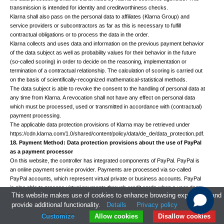
transmission is intended for identity and creditworthiness checks.
Klarna shall also pass on the personal data to affiliates (Klarna Group) and
service providers or subcontractors as far as this is necessary to fulfill
contractual obligations or to process the data in the order.
Klarna collects and uses data and information on the previous payment behavior
of the data subject as well as probability values for their behavior in the future
(so-called scoring) in order to decide on the reasoning, implementation or
termination of a contractual relationship. The calculation of scoring is carried out
on the basis of scientifically-recognized mathematical-statistical methods.
The data subject is able to revoke the consent to the handling of personal data at
any time from Klarna. A revocation shall not have any effect on personal data
which must be processed, used or transmitted in accordance with (contractual)
payment processing.
The applicable data protection provisions of Klarna may be retrieved under
https://cdn.klarna.com/1.0/shared/content/policy/data/de_de/data_protection.pdf.
18. Payment Method: Data protection provisions about the use of PayPal
as a payment processor
On this website, the controller has integrated components of PayPal. PayPal is
an online payment service provider. Payments are processed via so-called
PayPal accounts, which represent virtual private or business accounts. PayPal
is also able to process virtual payments through credit cards when a user does
This website makes use of cookies to enhance browsing experience and
not have a PayPal account. A PayPal account is managed via an e-mail address,
provide additional functionality.
Details
Privacy policy
which is why there are no classic account numbers. PayPal makes it possible to
trigger online payments to third parties or to receive payments. PayPal also
Customize
Allow cookies
Disallow cookies
accepts trustee functions and offers buyer protection services.