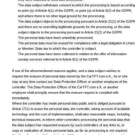
The data subject withdraws consent to which the processing is based according
to point (a) of Article 6(1) of the GDPR, or point (a) of Article 9(2) of the GDPR,
and where there is no other legal ground for the processing.
The data subject objects to the processing pursuant to Article 21(1) of the GDP
and there are no overriding legitimate grounds for the processing, or the data
subject objects to the processing pursuant to Article 21(2) of the GDPR.
The personal data have been unlawfully processed.
The personal data must be erased for compliance with a legal obligation in Union
or Member State law to which the controller is subject.
The personal data have been collected in relation to the offer of information
society services referred to in Article 8(1) of the GDPR.
If one of the aforementioned reasons applies, and a data subject wishes to
request the erasure of personal data stored by the CarTFT.com e.K., he or she
may at any time contact our Data Protection Officer or another employee of the
controller. The Data Protection Officer of the CarTFT.com e.K. or another
employee shall promptly ensure that the erasure request is complied with
immediately.
Where the controller has made personal data public and is obliged pursuant to
Article 17(1) to erase the personal data, the controller, taking account of available
technology and the cost of implementation, shall take reasonable steps, including
technical measures, to inform other controllers processing the personal data that
the data subject has requested erasure by such controllers of any links to, or
copy or replication of, those personal data, as far as processing is not required.