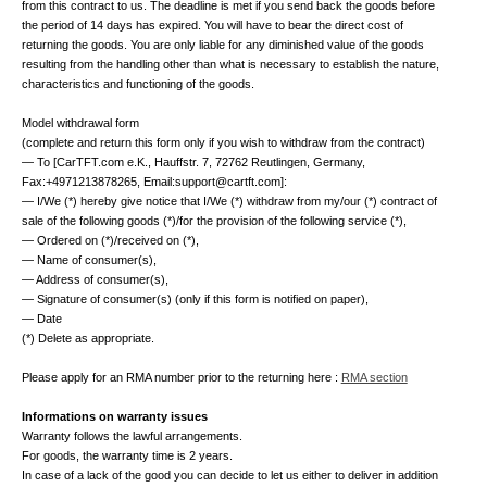
from this contract to us. The deadline is met if you send back the goods before
the period of 14 days has expired. You will have to bear the direct cost of
returning the goods. You are only liable for any diminished value of the goods
resulting from the handling other than what is necessary to establish the nature,
characteristics and functioning of the goods.
Model withdrawal form
(complete and return this form only if you wish to withdraw from the contract)
— To [CarTFT.com e.K., Hauffstr. 7, 72762 Reutlingen, Germany,
Fax:+4971213878265, Email:support@cartft.com]:
— I/We (*) hereby give notice that I/We (*) withdraw from my/our (*) contract of
sale of the following goods (*)/for the provision of the following service (*),
— Ordered on (*)/received on (*),
— Name of consumer(s),
— Address of consumer(s),
— Signature of consumer(s) (only if this form is notified on paper),
— Date
(*) Delete as appropriate.
Please apply for an RMA number prior to the returning here :
RMA section
Informations on warranty issues
Warranty follows the lawful arrangements.
For goods, the warranty time is 2 years.
In case of a lack of the good you can decide to let us either to deliver in addition