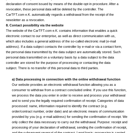
declaration of consent issued by means of the double-opt-in procedure. After a
revocation, these personal data will be deleted by the controller. The
CarTFT.com e.K. automatically regards a withdrawal from the receipt of the
newsletter as a revocation.
8. Contact possibility via the website
The website of the CarTFT.com e.K. contains information that enables a quick
electronic contact to our enterprise, as well as direct communication with us,
which also includes a general address of the so-called electronic mail (e-mail
address). If a data subject contacts the controller by e-mail or via a contact form,
the personal data transmitted by the data subject are automatically stored. Such
personal data transmitted on a voluntary basis by a data subject to the data
controller are stored for the purpose of processing or contacting the data
subject. There is no transfer of this personal data to third parties.
a) Data processing in connection with the online withdrawal function
Our website provides an electronic withdrawal function allowing you as a
consumer to withdraw from a contract concluded online. If you use this function,
we process the data you enter in order to receive and process your withdrawal
and to send you the legally required confirmation of receipt. Categories of data
processed: name, information required to identify the contract (e.g.
order/contract number, order date) and an electronic means of communication
provided by you (e.g. e-mail address) for sending the confirmation of receipt. We
only collect the data necessary to carry out the withdrawal. Purpose: receipt and
processing of your declaration of withdrawal, sending the confirmation of receipt,
and the subsequent reversal of the contract. Legal basis: processing is carried