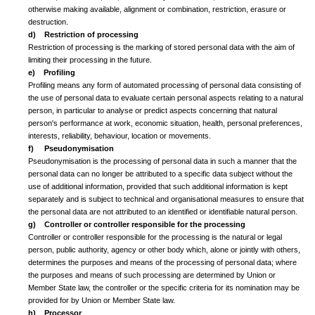
otherwise making available, alignment or combination, restriction, erasure or
destruction.
d) Restriction of processing
Restriction of processing is the marking of stored personal data with the aim of
limiting their processing in the future.
e) Profiling
Profiling means any form of automated processing of personal data consisting of
the use of personal data to evaluate certain personal aspects relating to a natural
person, in particular to analyse or predict aspects concerning that natural
person's performance at work, economic situation, health, personal preferences,
interests, reliability, behaviour, location or movements.
f) Pseudonymisation
Pseudonymisation is the processing of personal data in such a manner that the
personal data can no longer be attributed to a specific data subject without the
use of additional information, provided that such additional information is kept
separately and is subject to technical and organisational measures to ensure that
the personal data are not attributed to an identified or identifiable natural person.
g) Controller or controller responsible for the processing
Controller or controller responsible for the processing is the natural or legal
person, public authority, agency or other body which, alone or jointly with others,
determines the purposes and means of the processing of personal data; where
the purposes and means of such processing are determined by Union or
Member State law, the controller or the specific criteria for its nomination may be
provided for by Union or Member State law.
h) Processor