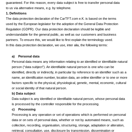
guaranteed. For this reason, every data subject is free to transfer personal data
to us via alternative means, e.g. by telephone.
1. Definitions
The data protection declaration of the CarTFT.com e.K. is based on the terms
used by the European legislator for the adoption of the General Data Protection
Regulation (GDPR). Our data protection declaration should be legible and
understandable for the general public, as well as our customers and business
partners. To ensure this, we would like to first explain the terminology used.
In this data protection declaration, we use, inter alia, the following terms:
a) Personal data
Personal data means any information relating to an identified or identifiable natural
person (“data subject”). An identifiable natural person is one who can be
identified, directly or indirectly, in particular by reference to an identifier such as a
name, an identification number, location data, an online identifier or to one or more
factors specific to the physical, physiological, genetic, mental, economic, cultural
or social identity of that natural person.
b) Data subject
Data subject is any identified or identifiable natural person, whose personal data
is processed by the controller responsible for the processing.
c) Processing
Processing is any operation or set of operations which is performed on personal
data or on sets of personal data, whether or not by automated means, such as
collection, recording, organisation, structuring, storage, adaptation or alteration,
retrieval, consultation, use, disclosure by transmission, dissemination or