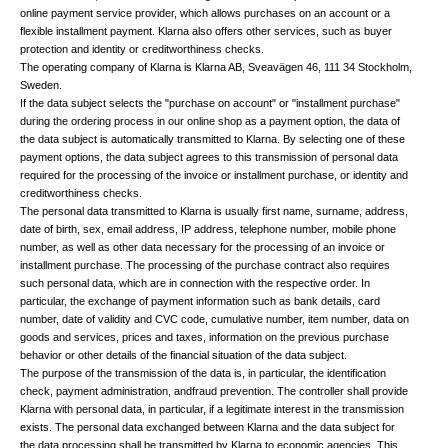
online payment service provider, which allows purchases on an account or a
flexible installment payment. Klarna also offers other services, such as buyer
protection and identity or creditworthiness checks.
The operating company of Klarna is Klarna AB, Sveavägen 46, 111 34 Stockholm,
Sweden.
If the data subject selects the "purchase on account" or "installment purchase"
during the ordering process in our online shop as a payment option, the data of
the data subject is automatically transmitted to Klarna. By selecting one of these
payment options, the data subject agrees to this transmission of personal data
required for the processing of the invoice or installment purchase, or identity and
creditworthiness checks.
The personal data transmitted to Klarna is usually first name, surname, address,
date of birth, sex, email address, IP address, telephone number, mobile phone
number, as well as other data necessary for the processing of an invoice or
installment purchase. The processing of the purchase contract also requires
such personal data, which are in connection with the respective order. In
particular, the exchange of payment information such as bank details, card
number, date of validity and CVC code, cumulative number, item number, data on
goods and services, prices and taxes, information on the previous purchase
behavior or other details of the financial situation of the data subject.
The purpose of the transmission of the data is, in particular, the identification
check, payment administration, andfraud prevention. The controller shall provide
Klarna with personal data, in particular, if a legitimate interest in the transmission
exists. The personal data exchanged between Klarna and the data subject for
the data processing shall be transmitted by Klarna to economic agencies. This