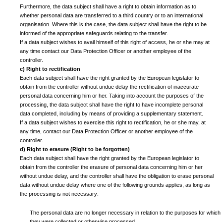
Furthermore, the data subject shall have a right to obtain information as to
whether personal data are transferred to a third country or to an international
organisation. Where this is the case, the data subject shall have the right to be
informed of the appropriate safeguards relating to the transfer.
If a data subject wishes to avail himself of this right of access, he or she may at
any time contact our Data Protection Officer or another employee of the
controller.
c) Right to rectification
Each data subject shall have the right granted by the European legislator to
obtain from the controller without undue delay the rectification of inaccurate
personal data concerning him or her. Taking into account the purposes of the
processing, the data subject shall have the right to have incomplete personal
data completed, including by means of providing a supplementary statement.
If a data subject wishes to exercise this right to rectification, he or she may, at
any time, contact our Data Protection Officer or another employee of the
controller.
d) Right to erasure (Right to be forgotten)
Each data subject shall have the right granted by the European legislator to
obtain from the controller the erasure of personal data concerning him or her
without undue delay, and the controller shall have the obligation to erase personal
data without undue delay where one of the following grounds applies, as long as
the processing is not necessary:
The personal data are no longer necessary in relation to the purposes for which
they were collected or otherwise processed.