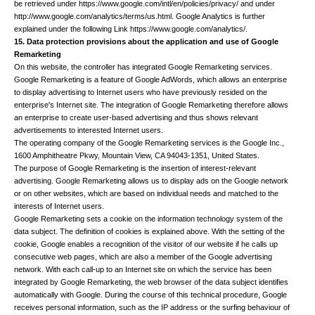
be retrieved under https://www.google.com/intl/en/policies/privacy/ and under
http://www.google.com/analytics/terms/us.html. Google Analytics is further
explained under the following Link https://www.google.com/analytics/.
15. Data protection provisions about the application and use of Google
Remarketing
On this website, the controller has integrated Google Remarketing services.
Google Remarketing is a feature of Google AdWords, which allows an enterprise
to display advertising to Internet users who have previously resided on the
enterprise's Internet site. The integration of Google Remarketing therefore allows
an enterprise to create user-based advertising and thus shows relevant
advertisements to interested Internet users.
The operating company of the Google Remarketing services is the Google Inc.,
1600 Amphitheatre Pkwy, Mountain View, CA 94043-1351, United States.
The purpose of Google Remarketing is the insertion of interest-relevant
advertising. Google Remarketing allows us to display ads on the Google network
or on other websites, which are based on individual needs and matched to the
interests of Internet users.
Google Remarketing sets a cookie on the information technology system of the
data subject. The definition of cookies is explained above. With the setting of the
cookie, Google enables a recognition of the visitor of our website if he calls up
consecutive web pages, which are also a member of the Google advertising
network. With each call-up to an Internet site on which the service has been
integrated by Google Remarketing, the web browser of the data subject identifies
automatically with Google. During the course of this technical procedure, Google
receives personal information, such as the IP address or the surfing behaviour of