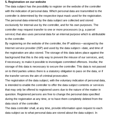
5. Registration on our website
The data subject has the possibility to register on the website of the controller
with the indication of personal data. Which personal data are transmitted to the
controller is determined by the respective input mask used for the registration.
The personal data entered by the data subject are collected and stored
exclusively for internal use by the controller, and for his own purposes. The
controller may request transfer to one or more processors (e.g. a parcel
service) that also uses personal data for an internal purpose which is attributable
to the controller.
By registering on the website of the controller, the IP address—assigned by the
Internet service provider (ISP) and used by the data subject—date, and time of
the registration are also stored. The storage of this data takes place against the
background that this is the only way to prevent the misuse of our services, and,
if necessary, to make it possible to investigate committed offenses. Insofar, the
storage of this data is necessary to secure the controller. This data is not passed
on to third parties unless there is a statutory obligation to pass on the data, or if
the transfer serves the aim of criminal prosecution.
The registration of the data subject, with the voluntary indication of personal data,
is intended to enable the controller to offer the data subject contents or services
that may only be offered to registered users due to the nature of the matter in
question. Registered persons are free to change the personal data specified
during the registration at any time, or to have them completely deleted from the
data stock of the controller.
The data controller shall, at any time, provide information upon request to each
data subject as to what personal data are stored about the data subject. In