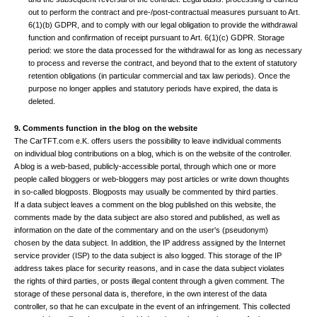
out to perform the contract and pre-/post-contractual measures pursuant to Art.
6(1)(b) GDPR, and to comply with our legal obligation to provide the withdrawal
function and confirmation of receipt pursuant to Art. 6(1)(c) GDPR. Storage
period: we store the data processed for the withdrawal for as long as necessary
to process and reverse the contract, and beyond that to the extent of statutory
retention obligations (in particular commercial and tax law periods). Once the
purpose no longer applies and statutory periods have expired, the data is
deleted.
9. Comments function in the blog on the website
The CarTFT.com e.K. offers users the possibility to leave individual comments
on individual blog contributions on a blog, which is on the website of the controller.
A blog is a web-based, publicly-accessible portal, through which one or more
people called bloggers or web-bloggers may post articles or write down thoughts
in so-called blogposts. Blogposts may usually be commented by third parties.
If a data subject leaves a comment on the blog published on this website, the
comments made by the data subject are also stored and published, as well as
information on the date of the commentary and on the user's (pseudonym)
chosen by the data subject. In addition, the IP address assigned by the Internet
service provider (ISP) to the data subject is also logged. This storage of the IP
address takes place for security reasons, and in case the data subject violates
the rights of third parties, or posts illegal content through a given comment. The
storage of these personal data is, therefore, in the own interest of the data
controller, so that he can exculpate in the event of an infringement. This collected