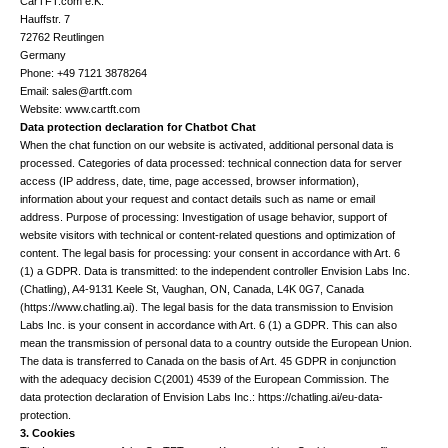
CarTFT.com e.K.
Hauffstr. 7
72762 Reutlingen
Germany
Phone: +49 7121 3878264
Email: sales@artft.com
Website: www.cartft.com
Data protection declaration for Chatbot Chat
When the chat function on our website is activated, additional personal data is
processed. Categories of data processed: technical connection data for server
access (IP address, date, time, page accessed, browser information),
information about your request and contact details such as name or email
address. Purpose of processing: Investigation of usage behavior, support of
website visitors with technical or content-related questions and optimization of
content. The legal basis for processing: your consent in accordance with Art. 6
(1) a GDPR. Data is transmitted: to the independent controller Envision Labs Inc.
(Chatling), A4-9131 Keele St, Vaughan, ON, Canada, L4K 0G7, Canada
(https://www.chatling.ai). The legal basis for the data transmission to Envision
Labs Inc. is your consent in accordance with Art. 6 (1) a GDPR. This can also
mean the transmission of personal data to a country outside the European Union.
The data is transferred to Canada on the basis of Art. 45 GDPR in conjunction
with the adequacy decision C(2001) 4539 of the European Commission. The
data protection declaration of Envision Labs Inc.: https://chatling.ai/eu-data-
protection.
3. Cookies