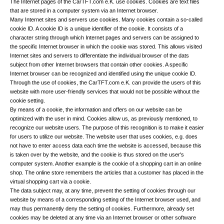
The Internet pages of the CarTFT.com e.K. use cookies. Cookies are text files
that are stored in a computer system via an Internet browser.
Many Internet sites and servers use cookies. Many cookies contain a so-called
cookie ID. A cookie ID is a unique identifier of the cookie. It consists of a
character string through which Internet pages and servers can be assigned to
the specific Internet browser in which the cookie was stored. This allows visited
Internet sites and servers to differentiate the individual browser of the dats
subject from other Internet browsers that contain other cookies. A specific
Internet browser can be recognized and identified using the unique cookie ID.
Through the use of cookies, the CarTFT.com e.K. can provide the users of this
website with more user-friendly services that would not be possible without the
cookie setting.
By means of a cookie, the information and offers on our website can be
optimized with the user in mind. Cookies allow us, as previously mentioned, to
recognize our website users. The purpose of this recognition is to make it easier
for users to utilize our website. The website user that uses cookies, e.g. does
not have to enter access data each time the website is accessed, because this
is taken over by the website, and the cookie is thus stored on the user's
computer system. Another example is the cookie of a shopping cart in an online
shop. The online store remembers the articles that a customer has placed in the
virtual shopping cart via a cookie.
The data subject may, at any time, prevent the setting of cookies through our
website by means of a corresponding setting of the Internet browser used, and
may thus permanently deny the setting of cookies. Furthermore, already set
cookies may be deleted at any time via an Internet browser or other software