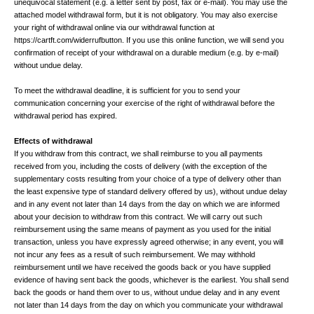
unequivocal statement (e.g. a letter sent by post, fax or e-mail). You may use the
attached model withdrawal form, but it is not obligatory. You may also exercise
your right of withdrawal online via our withdrawal function at
https://cartft.com/widerrufbutton. If you use this online function, we will send you
confirmation of receipt of your withdrawal on a durable medium (e.g. by e-mail)
without undue delay.
To meet the withdrawal deadline, it is sufficient for you to send your
communication concerning your exercise of the right of withdrawal before the
withdrawal period has expired.
Effects of withdrawal
If you withdraw from this contract, we shall reimburse to you all payments
received from you, including the costs of delivery (with the exception of the
supplementary costs resulting from your choice of a type of delivery other than
the least expensive type of standard delivery offered by us), without undue delay
and in any event not later than 14 days from the day on which we are informed
about your decision to withdraw from this contract. We will carry out such
reimbursement using the same means of payment as you used for the initial
transaction, unless you have expressly agreed otherwise; in any event, you will
not incur any fees as a result of such reimbursement. We may withhold
reimbursement until we have received the goods back or you have supplied
evidence of having sent back the goods, whichever is the earliest. You shall send
back the goods or hand them over to us, without undue delay and in any event
not later than 14 days from the day on which you communicate your withdrawal