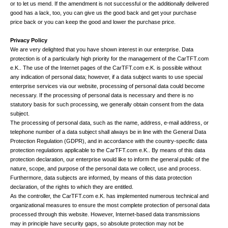
or to let us mend. If the amendment is not successful or the additionally delivered
good has a lack, too, you can give us the good back and get your purchase
price back or you can keep the good and lower the purchase price.
Privacy Policy
We are very delighted that you have shown interest in our enterprise. Data
protection is of a particularly high priority for the management of the CarTFT.com
e.K.. The use of the Internet pages of the CarTFT.com e.K. is possible without
any indication of personal data; however, if a data subject wants to use special
enterprise services via our website, processing of personal data could become
necessary. If the processing of personal data is necessary and there is no
statutory basis for such processing, we generally obtain consent from the data
subject.
The processing of personal data, such as the name, address, e-mail address, or
telephone number of a data subject shall always be in line with the General Data
Protection Regulation (GDPR), and in accordance with the country-specific data
protection regulations applicable to the CarTFT.com e.K.. By means of this data
protection declaration, our enterprise would like to inform the general public of the
nature, scope, and purpose of the personal data we collect, use and process.
Furthermore, data subjects are informed, by means of this data protection
declaration, of the rights to which they are entitled.
As the controller, the CarTFT.com e.K. has implemented numerous technical and
organizational measures to ensure the most complete protection of personal data
processed through this website. However, Internet-based data transmissions
may in principle have security gaps, so absolute protection may not be