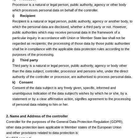
Processor is a natural or legal person, public authority, agency or other body
which processes personal data on behalf of the controller.
i) Recipient
Recipient is a natural or legal person, public authority, agency or another body, to
which the personal data are disclosed, whether a third party or not. However,
public authorities which may receive personal data in the framework of a
particular inquiry in accordance with Union or Member State law shall not be
regarded as recipients; the processing of those data by those public authorities
shall be in compliance with the applicable data protection rules according to the
purposes of the processing.
j) Third party
Third party is a natural or legal person, public authority, agency or body other
than the data subject, controller, processor and persons who, under the direct
authority of the controller or processor, are authorised to process personal data.
k) Consent
Consent of the data subject is any freely given, specific, informed and
unambiguous indication of the data subject's wishes by which he or she, by a
statement or by a clear affirmative action, signifies agreement to the processing
of personal data relating to him or her.
2. Name and Address of the controller
Controller for the purposes of the General Data Protection Regulation (GDPR),
other data protection laws applicable in Member states of the European Union
and other provisions related to data protection is: