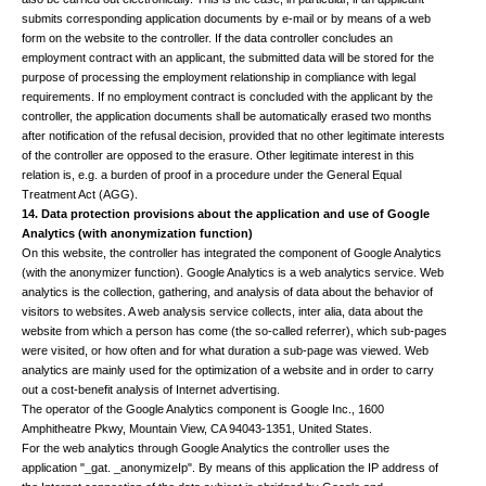
submits corresponding application documents by e-mail or by means of a web
form on the website to the controller. If the data controller concludes an
employment contract with an applicant, the submitted data will be stored for the
purpose of processing the employment relationship in compliance with legal
requirements. If no employment contract is concluded with the applicant by the
controller, the application documents shall be automatically erased two months
after notification of the refusal decision, provided that no other legitimate interests
of the controller are opposed to the erasure. Other legitimate interest in this
relation is, e.g. a burden of proof in a procedure under the General Equal
Treatment Act (AGG).
14. Data protection provisions about the application and use of Google
Analytics (with anonymization function)
On this website, the controller has integrated the component of Google Analytics
(with the anonymizer function). Google Analytics is a web analytics service. Web
analytics is the collection, gathering, and analysis of data about the behavior of
visitors to websites. A web analysis service collects, inter alia, data about the
website from which a person has come (the so-called referrer), which sub-pages
were visited, or how often and for what duration a sub-page was viewed. Web
analytics are mainly used for the optimization of a website and in order to carry
out a cost-benefit analysis of Internet advertising.
The operator of the Google Analytics component is Google Inc., 1600
Amphitheatre Pkwy, Mountain View, CA 94043-1351, United States.
For the web analytics through Google Analytics the controller uses the
application "_gat. _anonymizeIp". By means of this application the IP address of