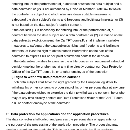
entering into, or the performance of, a contract between the data subject and a
data controller, or (2) is not authorised by Union or Member State law to which
the controller is subject and which also lays down suitable measures to
safeguard the data subject's rights and freedoms and legitimate interests, or (3)
is not based on the data subject's explicit consent.
If the decision (1) is necessary for entering into, or the performance of, a
contract between the data subject and a data controller, or (2) it is based on the
data subject's explicit consent, the CarTFT.com e.K. shall implement suitable
measures to safeguard the data subject's rights and freedoms and legitimate
interests, at least the right to obtain human intervention on the part of the
controller, to express his or her point of view and contest the decision.
If the data subject wishes to exercise the rights concerning automated individual
decision-making, he or she may at any time directly contact our Data Protection
Officer of the CarTFT.com e.K. or another employee of the controller.
i) Right to withdraw data protection consent
Each data subject shall have the right granted by the European legislator to
withdraw his or her consent to processing of his or her personal data at any time.
f the data subject wishes to exercise the right to withdraw the consent, he or she
may at any time directly contact our Data Protection Officer of the CarTFT.com
e.K. or another employee of the controller.
13. Data protection for applications and the application procedures
The data controller shall collect and process the personal data of applicants for
the purpose of the processing of the application procedure. The processing may
also be carried out electronically. This is the case, in particular, if an applicant