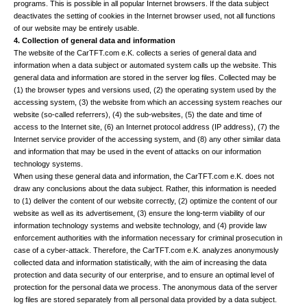
programs. This is possible in all popular Internet browsers. If the data subject
deactivates the setting of cookies in the Internet browser used, not all functions
of our website may be entirely usable.
4. Collection of general data and information
The website of the CarTFT.com e.K. collects a series of general data and
information when a data subject or automated system calls up the website. This
general data and information are stored in the server log files. Collected may be
(1) the browser types and versions used, (2) the operating system used by the
accessing system, (3) the website from which an accessing system reaches our
website (so-called referrers), (4) the sub-websites, (5) the date and time of
access to the Internet site, (6) an Internet protocol address (IP address), (7) the
Internet service provider of the accessing system, and (8) any other similar data
and information that may be used in the event of attacks on our information
technology systems.
When using these general data and information, the CarTFT.com e.K. does not
draw any conclusions about the data subject. Rather, this information is needed
to (1) deliver the content of our website correctly, (2) optimize the content of our
website as well as its advertisement, (3) ensure the long-term viability of our
information technology systems and website technology, and (4) provide law
enforcement authorities with the information necessary for criminal prosecution in
case of a cyber-attack. Therefore, the CarTFT.com e.K. analyzes anonymously
collected data and information statistically, with the aim of increasing the data
protection and data security of our enterprise, and to ensure an optimal level of
protection for the personal data we process. The anonymous data of the server
log files are stored separately from all personal data provided by a data subject.