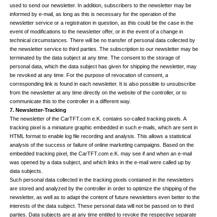
used to send our newsletter. In addition, subscribers to the newsletter may be
informed by e-mail, as long as this is necessary for the operation of the
newsletter service or a registration in question, as this could be the case in the
event of modifications to the newsletter offer, or in the event of a change in
technical circumstances. There will be no transfer of personal data collected by
the newsletter service to third parties. The subscription to our newsletter may be
terminated by the data subject at any time. The consent to the storage of
personal data, which the data subject has given for shipping the newsletter, may
be revoked at any time. For the purpose of revocation of consent, a
corresponding link is found in each newsletter. It is also possible to unsubscribe
from the newsletter at any time directly on the website of the controller, or to
communicate this to the controller in a different way.
7. Newsletter-Tracking
The newsletter of the CarTFT.com e.K. contains so-called tracking pixels. A
tracking pixel is a miniature graphic embedded in such e-mails, which are sent in
HTML format to enable log file recording and analysis. This allows a statistical
analysis of the success or failure of online marketing campaigns. Based on the
embedded tracking pixel, the CarTFT.com e.K. may see if and when an e-mail
was opened by a data subject, and which links in the e-mail were called up by
data subjects.
Such personal data collected in the tracking pixels contained in the newsletters
are stored and analyzed by the controller in order to optimize the shipping of the
newsletter, as well as to adapt the content of future newsletters even better to the
interests of the data subject. These personal data will not be passed on to third
parties. Data subjects are at any time entitled to revoke the respective separate