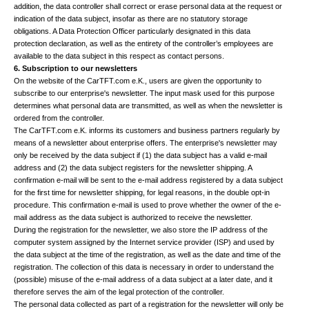
addition, the data controller shall correct or erase personal data at the request or
indication of the data subject, insofar as there are no statutory storage
obligations. A Data Protection Officer particularly designated in this data
protection declaration, as well as the entirety of the controller’s employees are
available to the data subject in this respect as contact persons.
6. Subscription to our newsletters
On the website of the CarTFT.com e.K., users are given the opportunity to
subscribe to our enterprise's newsletter. The input mask used for this purpose
determines what personal data are transmitted, as well as when the newsletter is
ordered from the controller.
The CarTFT.com e.K. informs its customers and business partners regularly by
means of a newsletter about enterprise offers. The enterprise's newsletter may
only be received by the data subject if (1) the data subject has a valid e-mail
address and (2) the data subject registers for the newsletter shipping. A
confirmation e-mail will be sent to the e-mail address registered by a data subject
for the first time for newsletter shipping, for legal reasons, in the double opt-in
procedure. This confirmation e-mail is used to prove whether the owner of the e-
mail address as the data subject is authorized to receive the newsletter.
During the registration for the newsletter, we also store the IP address of the
computer system assigned by the Internet service provider (ISP) and used by
the data subject at the time of the registration, as well as the date and time of the
registration. The collection of this data is necessary in order to understand the
(possible) misuse of the e-mail address of a data subject at a later date, and it
therefore serves the aim of the legal protection of the controller.
The personal data collected as part of a registration for the newsletter will only be