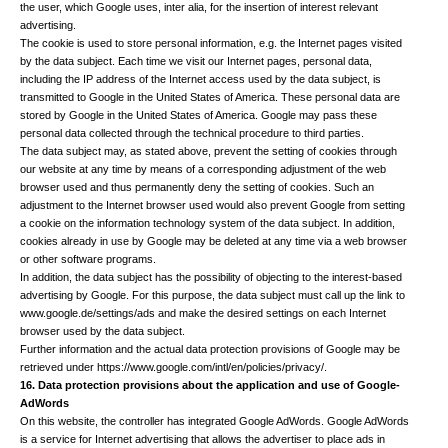
the user, which Google uses, inter alia, for the insertion of interest relevant
advertising.
The cookie is used to store personal information, e.g. the Internet pages visited
by the data subject. Each time we visit our Internet pages, personal data,
including the IP address of the Internet access used by the data subject, is
transmitted to Google in the United States of America. These personal data are
stored by Google in the United States of America. Google may pass these
personal data collected through the technical procedure to third parties.
The data subject may, as stated above, prevent the setting of cookies through
our website at any time by means of a corresponding adjustment of the web
browser used and thus permanently deny the setting of cookies. Such an
adjustment to the Internet browser used would also prevent Google from setting
a cookie on the information technology system of the data subject. In addition,
cookies already in use by Google may be deleted at any time via a web browser
or other software programs.
In addition, the data subject has the possibility of objecting to the interest-based
advertising by Google. For this purpose, the data subject must call up the link to
www.google.de/settings/ads and make the desired settings on each Internet
browser used by the data subject.
Further information and the actual data protection provisions of Google may be
retrieved under https://www.google.com/intl/en/policies/privacy/.
16. Data protection provisions about the application and use of Google-
AdWords
On this website, the controller has integrated Google AdWords. Google AdWords
is a service for Internet advertising that allows the advertiser to place ads in