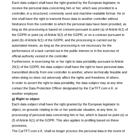
Each data subject shall have the right granted by the European legislator, to
receive the personal data concerning him or her, which was provided to a
controller, in a structured, commonly used and machine-readable format. He or
she shall have the right to transmit those data to another controller without
hindrance from the controller to which the personal data have been provided, as
long as the processing is based on consent pursuant to point (a) of Article 6(1) of
the GDPR or point (a) of Article 9(2) of the GDPR, or on a contract pursuant to
point (b) of Article 6(1) of the GDPR, and the processing is carried out by
automated means, as long as the processing is not necessary for the
performance of a task carried out in the public interest or in the exercise of
official authority vested in the controller.
Furthermore, in exercising his or her right to data portability pursuant to Article
20(1) of the GDPR, the data subject shall have the right to have personal data
transmitted directly from one controller to another, where technically feasible and
when doing so does not adversely affect the rights and freedoms of others.
In order to assert the right to data portability, the data subject may at any time
contact the Data Protection Officer designated by the CarTFT.com e.K. or
another employee.
g) Right to object
Each data subject shall have the right granted by the European legislator to
object, on grounds relating to his or her particular situation, at any time, to
processing of personal data concerning him or her, which is based on point (e) or
(f) of Article 6(1) of the GDPR. This also applies to profiling based on these
provisions.
The CarTFT.com e.K. shall no longer process the personal data in the event of