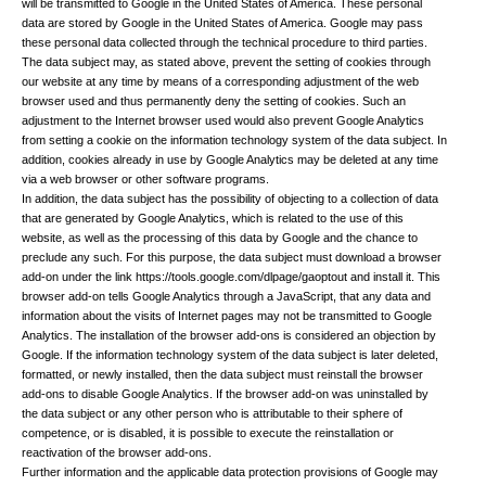
will be transmitted to Google in the United States of America. These personal
data are stored by Google in the United States of America. Google may pass
these personal data collected through the technical procedure to third parties.
The data subject may, as stated above, prevent the setting of cookies through
our website at any time by means of a corresponding adjustment of the web
browser used and thus permanently deny the setting of cookies. Such an
adjustment to the Internet browser used would also prevent Google Analytics
from setting a cookie on the information technology system of the data subject. In
addition, cookies already in use by Google Analytics may be deleted at any time
via a web browser or other software programs.
In addition, the data subject has the possibility of objecting to a collection of data
that are generated by Google Analytics, which is related to the use of this
website, as well as the processing of this data by Google and the chance to
preclude any such. For this purpose, the data subject must download a browser
add-on under the link https://tools.google.com/dlpage/gaoptout and install it. This
browser add-on tells Google Analytics through a JavaScript, that any data and
information about the visits of Internet pages may not be transmitted to Google
Analytics. The installation of the browser add-ons is considered an objection by
Google. If the information technology system of the data subject is later deleted,
formatted, or newly installed, then the data subject must reinstall the browser
add-ons to disable Google Analytics. If the browser add-on was uninstalled by
the data subject or any other person who is attributable to their sphere of
competence, or is disabled, it is possible to execute the reinstallation or
reactivation of the browser add-ons.
Further information and the applicable data protection provisions of Google may