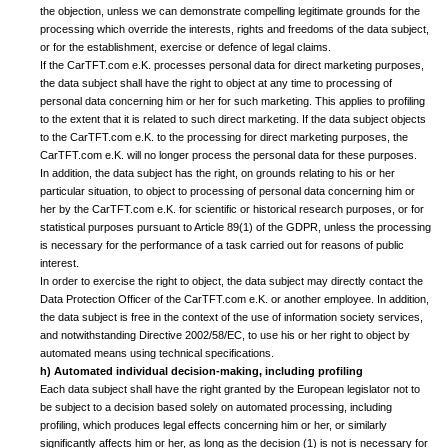
the objection, unless we can demonstrate compelling legitimate grounds for the
processing which override the interests, rights and freedoms of the data subject,
or for the establishment, exercise or defence of legal claims.
If the CarTFT.com e.K. processes personal data for direct marketing purposes,
the data subject shall have the right to object at any time to processing of
personal data concerning him or her for such marketing. This applies to profiling
to the extent that it is related to such direct marketing. If the data subject objects
to the CarTFT.com e.K. to the processing for direct marketing purposes, the
CarTFT.com e.K. will no longer process the personal data for these purposes.
In addition, the data subject has the right, on grounds relating to his or her
particular situation, to object to processing of personal data concerning him or
her by the CarTFT.com e.K. for scientific or historical research purposes, or for
statistical purposes pursuant to Article 89(1) of the GDPR, unless the processing
is necessary for the performance of a task carried out for reasons of public
interest.
In order to exercise the right to object, the data subject may directly contact the
Data Protection Officer of the CarTFT.com e.K. or another employee. In addition,
the data subject is free in the context of the use of information society services,
and notwithstanding Directive 2002/58/EC, to use his or her right to object by
automated means using technical specifications.
h) Automated individual decision-making, including profiling
Each data subject shall have the right granted by the European legislator not to
be subject to a decision based solely on automated processing, including
profiling, which produces legal effects concerning him or her, or similarly
significantly affects him or her, as long as the decision (1) is not is necessary for