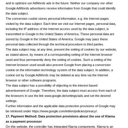
and to optimize our AdWords ads in the future. Neither our company nor other
Google AdWords advertisers receive information from Google that could identify
the data subject.
The conversion cookie stores personal information, e.g. the Internet pages
visited by the data subject. Each time we visit our Internet pages, personal data,
including the IP address of the Internet access used by the data subject, is
transmitted to Google in the United States of America. These personal data are
stored by Google in the United States of America. Google may pass these
personal data collected through the technical procedure to third parties.
The data subject may, at any time, prevent the setting of cookies by our website,
as stated above, by means of a corresponding setting of the Internet browser
used and thus permanently deny the setting of cookies. Such a setting of the
Internet browser used would also prevent Google from placing a conversion
cookie on the information technology system of the data subject. In addition, a
cookie set by Google AdWords may be deleted at any time via the Internet
browser or other software programs.
The data subject has a possibility of objecting to the interest based
advertisement of Google. Therefore, the data subject must access from each of
the browsers in use the link www.google.de/settings/ads and set the desired
settings.
Further information and the applicable data protection provisions of Google may
be retrieved under https://www.google.com/intl/en/policies/privacy/.
17. Payment Method: Data protection provisions about the use of Klarna
as a payment processor
On this website, the controller has integrated Klarna components. Klarna is an