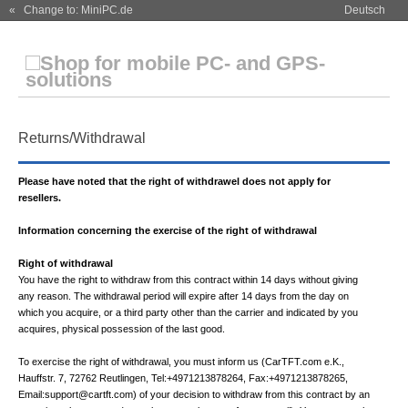
« Change to: MiniPC.de
Deutsch
Returns/Withdrawal
Please have noted that the right of withdrawel does not apply for
resellers.
Information concerning the exercise of the right of withdrawal
Right of withdrawal
You have the right to withdraw from this contract within 14 days without giving
any reason. The withdrawal period will expire after 14 days from the day on
which you acquire, or a third party other than the carrier and indicated by you
acquires, physical possession of the last good.
To exercise the right of withdrawal, you must inform us (CarTFT.com e.K.,
Hauffstr. 7, 72762 Reutlingen, Tel:+4971213878264, Fax:+4971213878265,
Email:support@cartft.com) of your decision to withdraw from this contract by an