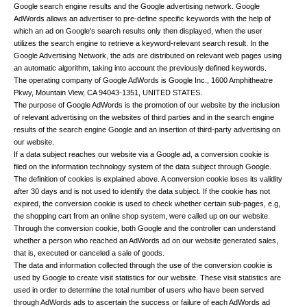
Google search engine results and the Google advertising network. Google
AdWords allows an advertiser to pre-define specific keywords with the help of
which an ad on Google's search results only then displayed, when the user
utilizes the search engine to retrieve a keyword-relevant search result. In the
Google Advertising Network, the ads are distributed on relevant web pages using
an automatic algorithm, taking into account the previously defined keywords.
The operating company of Google AdWords is Google Inc., 1600 Amphitheatre
Pkwy, Mountain View, CA 94043-1351, UNITED STATES.
The purpose of Google AdWords is the promotion of our website by the inclusion
of relevant advertising on the websites of third parties and in the search engine
results of the search engine Google and an insertion of third-party advertising on
our website.
If a data subject reaches our website via a Google ad, a conversion cookie is
filed on the information technology system of the data subject through Google.
The definition of cookies is explained above. A conversion cookie loses its validity
after 30 days and is not used to identify the data subject. If the cookie has not
expired, the conversion cookie is used to check whether certain sub-pages, e.g,
the shopping cart from an online shop system, were called up on our website.
Through the conversion cookie, both Google and the controller can understand
whether a person who reached an AdWords ad on our website generated sales,
that is, executed or canceled a sale of goods.
The data and information collected through the use of the conversion cookie is
used by Google to create visit statistics for our website. These visit statistics are
used in order to determine the total number of users who have been served
through AdWords ads to ascertain the success or failure of each AdWords ad