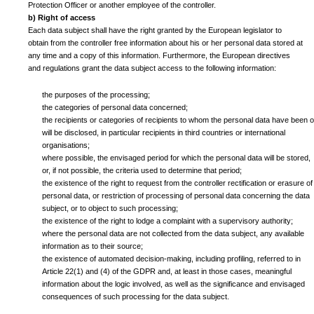
Protection Officer or another employee of the controller.
b) Right of access
Each data subject shall have the right granted by the European legislator to
obtain from the controller free information about his or her personal data stored at
any time and a copy of this information. Furthermore, the European directives
and regulations grant the data subject access to the following information:
the purposes of the processing;
the categories of personal data concerned;
the recipients or categories of recipients to whom the personal data have been o
will be disclosed, in particular recipients in third countries or international
organisations;
where possible, the envisaged period for which the personal data will be stored,
or, if not possible, the criteria used to determine that period;
the existence of the right to request from the controller rectification or erasure of
personal data, or restriction of processing of personal data concerning the data
subject, or to object to such processing;
the existence of the right to lodge a complaint with a supervisory authority;
where the personal data are not collected from the data subject, any available
information as to their source;
the existence of automated decision-making, including profiling, referred to in
Article 22(1) and (4) of the GDPR and, at least in those cases, meaningful
information about the logic involved, as well as the significance and envisaged
consequences of such processing for the data subject.