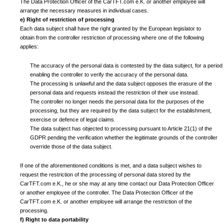
The Data Protection Officer of the CarTFT.com e.K. or another employee will
arrange the necessary measures in individual cases.
e) Right of restriction of processing
Each data subject shall have the right granted by the European legislator to
obtain from the controller restriction of processing where one of the following
applies:
The accuracy of the personal data is contested by the data subject, for a period
enabling the controller to verify the accuracy of the personal data.
The processing is unlawful and the data subject opposes the erasure of the
personal data and requests instead the restriction of their use instead.
The controller no longer needs the personal data for the purposes of the
processing, but they are required by the data subject for the establishment,
exercise or defence of legal claims.
The data subject has objected to processing pursuant to Article 21(1) of the
GDPR pending the verification whether the legitimate grounds of the controller
override those of the data subject.
If one of the aforementioned conditions is met, and a data subject wishes to
request the restriction of the processing of personal data stored by the
CarTFT.com e.K., he or she may at any time contact our Data Protection Officer
or another employee of the controller. The Data Protection Officer of the
CarTFT.com e.K. or another employee will arrange the restriction of the
processing.
f) Right to data portability