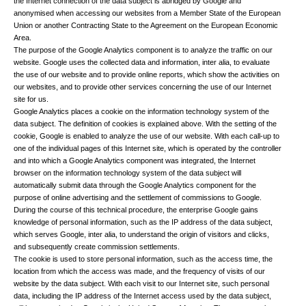
the Internet connection of the data subject is abridged by Google and
anonymised when accessing our websites from a Member State of the European
Union or another Contracting State to the Agreement on the European Economic
Area.
The purpose of the Google Analytics component is to analyze the traffic on our
website. Google uses the collected data and information, inter alia, to evaluate
the use of our website and to provide online reports, which show the activities on
our websites, and to provide other services concerning the use of our Internet
site for us.
Google Analytics places a cookie on the information technology system of the
data subject. The definition of cookies is explained above. With the setting of the
cookie, Google is enabled to analyze the use of our website. With each call-up to
one of the individual pages of this Internet site, which is operated by the controller
and into which a Google Analytics component was integrated, the Internet
browser on the information technology system of the data subject will
automatically submit data through the Google Analytics component for the
purpose of online advertising and the settlement of commissions to Google.
During the course of this technical procedure, the enterprise Google gains
knowledge of personal information, such as the IP address of the data subject,
which serves Google, inter alia, to understand the origin of visitors and clicks,
and subsequently create commission settlements.
The cookie is used to store personal information, such as the access time, the
location from which the access was made, and the frequency of visits of our
website by the data subject. With each visit to our Internet site, such personal
data, including the IP address of the Internet access used by the data subject,