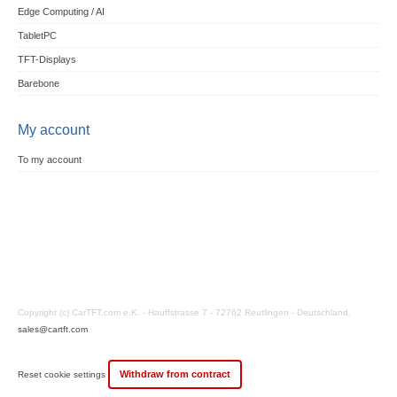
Edge Computing / AI
TabletPC
TFT-Displays
Barebone
My account
To my account
Copyright (c) CarTFT.com e.K. - Hauffstrasse 7 - 72762 Reutlingen - Deutschland.
sales@cartft.com
Withdraw from contract
Reset cookie settings