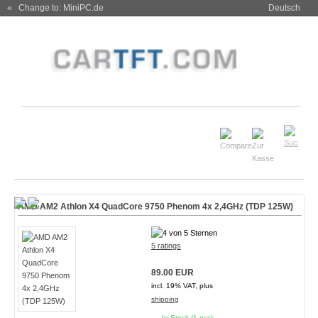
« Change to: MiniPC.de
Deutsch
AMD AM2 Athlon X4 QuadCore 9750 Phenom 4x 2,4GHz (TDP 125W)
5 ratings
89.00 EUR
incl. 19% VAT, plus
shipping
In Stock (1 pcs)