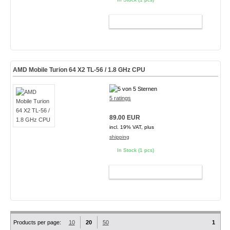
ADD TO CART
AMD Mobile Turion 64 X2 TL-56 / 1.8 GHz CPU
5 ratings
89.00 EUR
incl. 19% VAT, plus
shipping
In Stock (1 pcs)
ADD TO CART
Products per page:
10
20
50
1