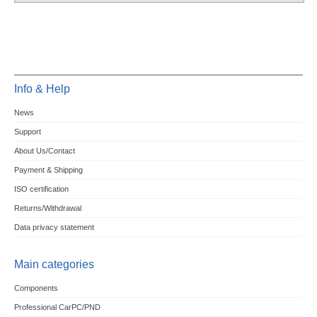
Info & Help
News
Support
About Us/Contact
Payment & Shipping
ISO certification
Returns/Withdrawal
Data privacy statement
Main categories
Components
Professional CarPC/PND