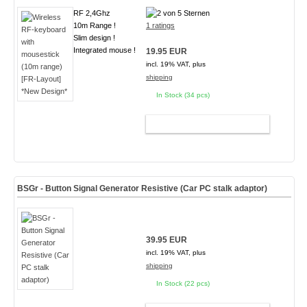
RF 2,4Ghz
10m Range !
1 ratings
Slim design !
Integrated mouse !
19.95 EUR
incl. 19% VAT, plus
shipping
In Stock (34 pcs)
ADD TO CART
BSGr - Button Signal Generator Resistive (Car PC stalk adaptor)
39.95 EUR
incl. 19% VAT, plus
shipping
In Stock (22 pcs)