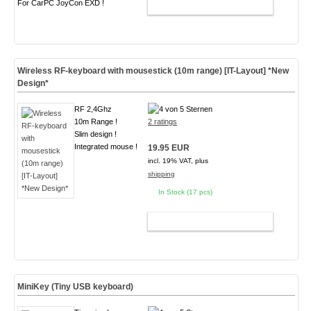
For CarPC JoyCon EXD !
ADD TO CART
Wireless RF-keyboard with mousestick (10m range) [IT-Layout] *New
Design*
RF 2,4Ghz
10m Range !
2 ratings
Slim design !
Integrated mouse !
19.95 EUR
incl. 19% VAT, plus
shipping
In Stock (17 pcs)
ADD TO CART
MiniKey (Tiny USB keyboard)