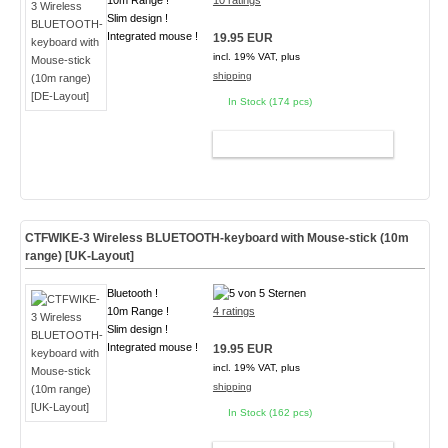
10m Range !
10 ratings
Slim design !
Integrated mouse !
19.95 EUR
incl. 19% VAT, plus
shipping
In Stock (174 pcs)
ADD TO CART
CTFWIKE-3 Wireless BLUETOOTH-keyboard with Mouse-stick (10m
range) [UK-Layout]
Bluetooth !
10m Range !
4 ratings
Slim design !
Integrated mouse !
19.95 EUR
incl. 19% VAT, plus
shipping
In Stock (162 pcs)