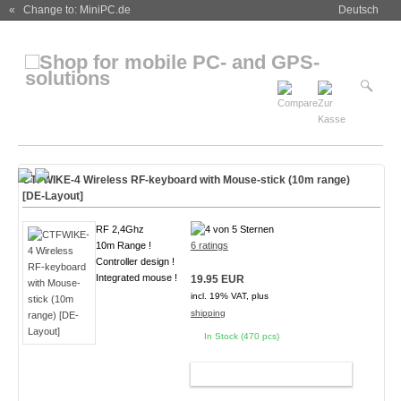
« Change to: MiniPC.de
Deutsch
CTFWIKE-4 Wireless RF-keyboard with Mouse-stick (10m range)
[DE-Layout]
RF 2,4Ghz
10m Range !
6 ratings
Controller design !
Integrated mouse !
19.95 EUR
incl. 19% VAT, plus
shipping
In Stock (470 pcs)
ADD TO CART