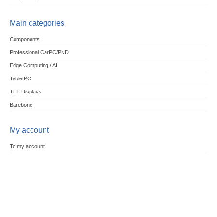
Main categories
Components
Professional CarPC/PND
Edge Computing / AI
TabletPC
TFT-Displays
Barebone
My account
To my account