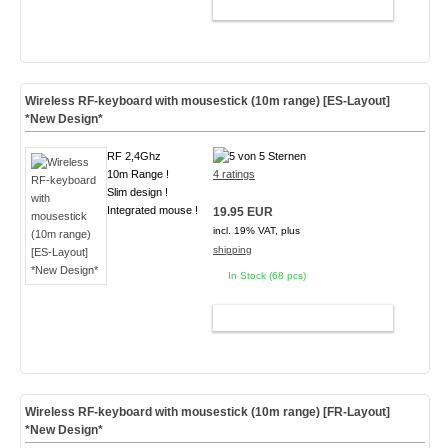
ADD TO CART
Wireless RF-keyboard with mousestick (10m range) [ES-Layout]
*New Design*
RF 2,4Ghz
10m Range !
4 ratings
Slim design !
Integrated mouse !
19.95 EUR
incl. 19% VAT, plus
shipping
In Stock (68 pcs)
ADD TO CART
Wireless RF-keyboard with mousestick (10m range) [FR-Layout]
*New Design*