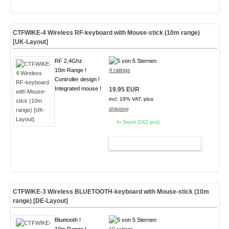
CTFWIKE-4 Wireless RF-keyboard with Mouse-stick (10m range)
[UK-Layout]
RF 2,4Ghz
10m Range !
4 ratings
Controller design !
Integrated mouse !
19.95 EUR
incl. 19% VAT, plus
shipping
In Stock (242 pcs)
ADD TO CART
CTFWIKE-3 Wireless BLUETOOTH-keyboard with Mouse-stick (10m
range) [DE-Layout]
Bluetooth !