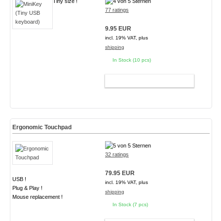
Tiny size !
77 ratings
9.95 EUR
incl. 19% VAT, plus
shipping
In Stock (10 pcs)
ADD TO CART
Ergonomic Touchpad
32 ratings
79.95 EUR
USB !
incl. 19% VAT, plus
Plug & Play !
shipping
Mouse replacement !
In Stock (7 pcs)