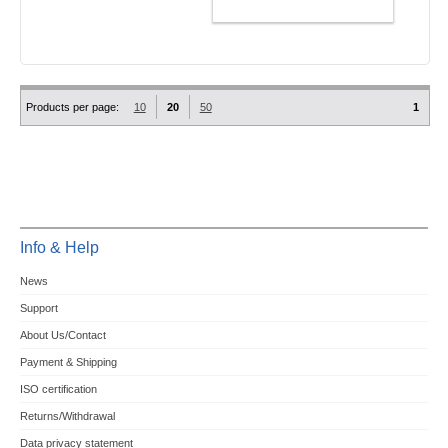
ADD TO CART
Products per page:
10
20
50
1
Info & Help
News
Support
About Us/Contact
Payment & Shipping
ISO certification
Returns/Withdrawal
Data privacy statement