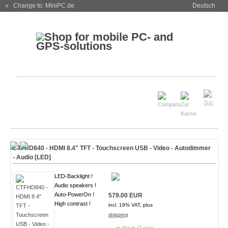
« Change to: MiniPC.de
Deutsch
CTFHD840 - HDMI 8.4" TFT - Touchscreen USB - Video - Autodimmer
- Audio [
LED
]
LED-Backlight !
Audio speakers !
Auto-PowerOn !
579.00 EUR
High contrast !
incl. 19% VAT, plus
shipping
In Stock (7 pcs)