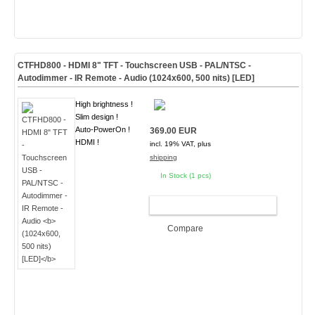
CTFHD800 - HDMI 8" TFT - Touchscreen USB - PAL/NTSC -
Autodimmer - IR Remote - Audio
(1024x600, 500 nits) [LED]
High brightness !
Slim design !
Auto-PowerOn !
369.00 EUR
HDMI !
incl. 19% VAT, plus
shipping
In Stock (1 pcs)
ADD TO CART
Compare