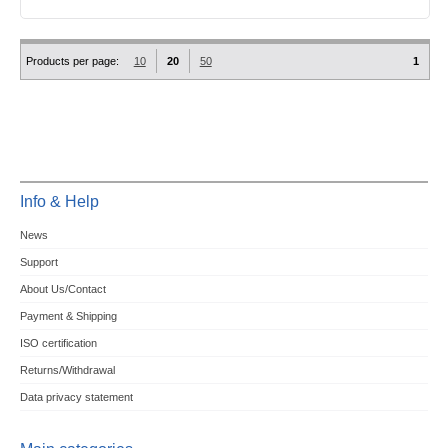
Products per page:
10
20
50
1
Info & Help
News
Support
About Us/Contact
Payment & Shipping
ISO certification
Returns/Withdrawal
Data privacy statement