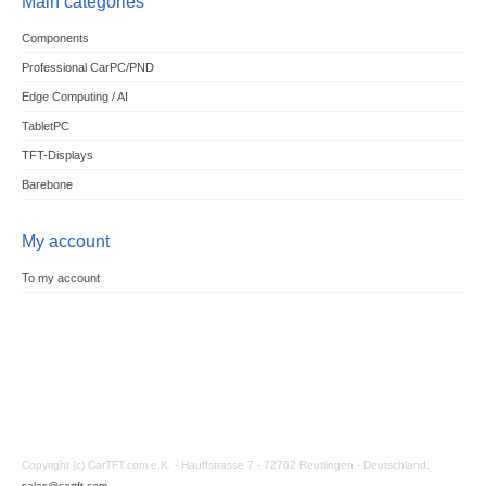
Main categories
Components
Professional CarPC/PND
Edge Computing / AI
TabletPC
TFT-Displays
Barebone
My account
To my account
Copyright (c) CarTFT.com e.K. - Hauffstrasse 7 - 72762 Reutlingen - Deutschland.
sales@cartft.com