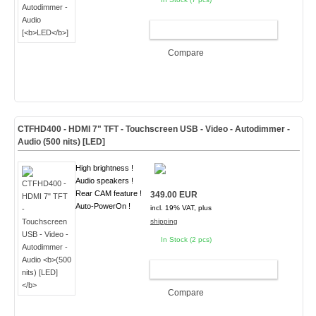
ADD TO CART
Compare
CTFHD400 - HDMI 7" TFT - Touchscreen USB - Video - Autodimmer -
Audio
(500 nits) [LED]
High brightness !
Audio speakers !
Rear CAM feature !
349.00 EUR
Auto-PowerOn !
incl. 19% VAT, plus
shipping
In Stock (2 pcs)
ADD TO CART
Compare