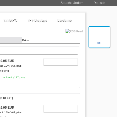
Sprache ändern:
Deutsch
TabletPC
TFT-Displays
Barebone
Price
0€
19.95 EUR
ADD TO CART
ncl. 19% VAT, plus
hipping
In Stock (137 pcs)
p to 11"]
19.95 EUR
ADD TO CART
ncl. 19% VAT, plus