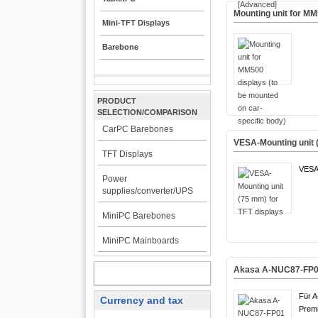
Mounting unit for MM
Mini-TFT Displays
Barebone
PRODUCT
SELECTION/COMPARISON
CarPC Barebones
VESA-Mounting unit 
TFT Displays
VESA
Power
supplies/converter/UPS
MiniPC Barebones
MiniPC Mainboards
Akasa A-NUC87-FP01 
MY ACCOUNT
Für 
Currency and tax
Premi