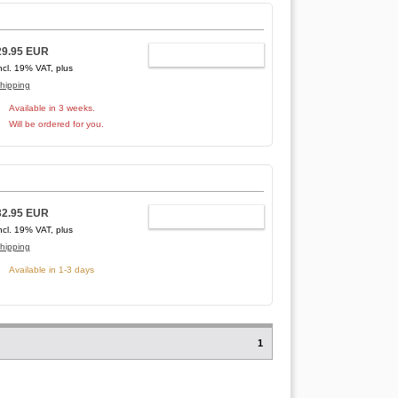
29.95 EUR
ADD TO CART
ncl. 19% VAT, plus
hipping
Available in 3 weeks.
Will be ordered for you.
32.95 EUR
ADD TO CART
ncl. 19% VAT, plus
hipping
Available in 1-3 days
1