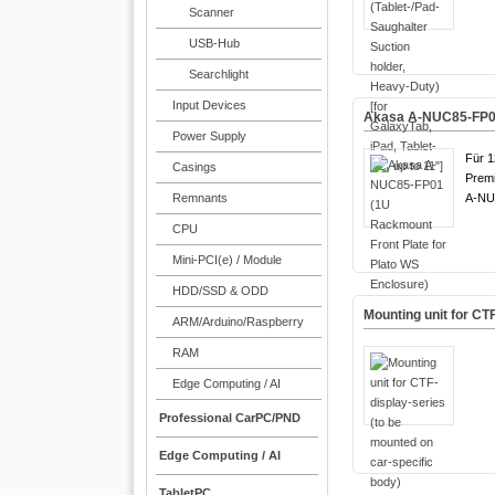
Scanner
USB-Hub
Searchlight
Input Devices
Akasa A-NUC85-FP01 
Power Supply
Für 1
Casings
Premi
Remnants
A-NU
CPU
Mini-PCI(e) / Module
HDD/SSD & ODD
Mounting unit for CT
ARM/Arduino/Raspberry
RAM
Edge Computing / AI
Professional CarPC/PND
Edge Computing / AI
TabletPC