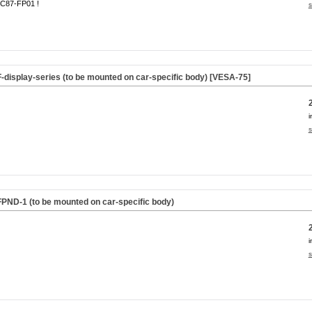
C87-FP01 !
s
F-display-series (to be mounted on car-specific body) [VESA-75]
i
s
FPND-1 (to be mounted on car-specific body)
i
s