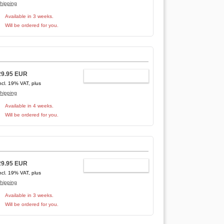
hipping
Available in 3 weeks.
Will be ordered for you.
29.95 EUR
ADD TO CART
ncl. 19% VAT, plus
hipping
Available in 4 weeks.
Will be ordered for you.
29.95 EUR
ADD TO CART
ncl. 19% VAT, plus
hipping
Available in 3 weeks.
Will be ordered for you.