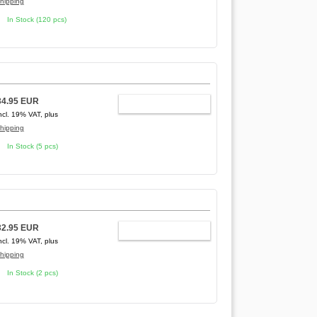
hipping
In Stock (120 pcs)
34.95 EUR
ADD TO CART
ncl. 19% VAT, plus
hipping
In Stock (5 pcs)
32.95 EUR
ADD TO CART
ncl. 19% VAT, plus
hipping
In Stock (2 pcs)