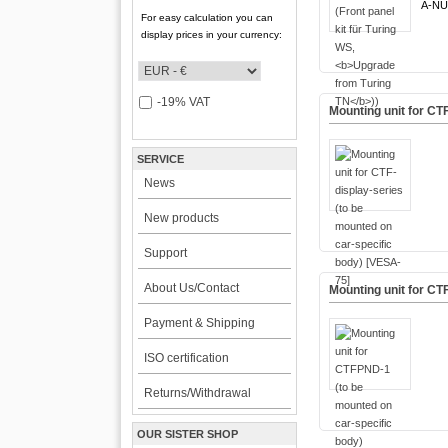
A-NU
For easy calculation you can
display prices in your currency:
-19% VAT
Mounting unit for CT
SERVICE
News
New products
Support
About Us/Contact
Mounting unit for CT
Payment & Shipping
ISO certification
Returns/Withdrawal
OUR SISTER SHOP