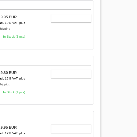
29.95 EUR
ADD TO CART
ncl. 19% VAT, plus
hipping
In Stock (2 pcs)
19.80 EUR
ADD TO CART
ncl. 19% VAT, plus
hipping
In Stock (1 pcs)
29.95 EUR
ADD TO CART
ncl. 19% VAT, plus