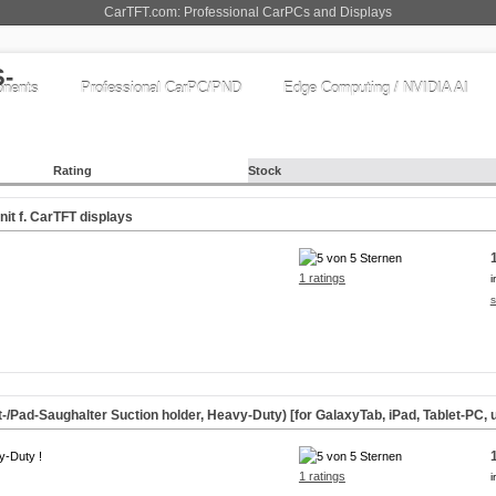
CarTFT.com: Professional CarPCs and Displays
nents
Professional CarPC/PND
Edge Computing / NVIDIA AI
Rating
Stock
it f. CarTFT displays
1 ratings
i
s
-/Pad-Saughalter Suction holder, Heavy-Duty) [for GalaxyTab, iPad, Tablet-PC, u
y-Duty !
1 ratings
i