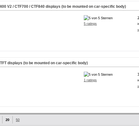
M400
V2
/ CTF700 / CTF840 displays (to be mounted on car-specific body)
5 ratings
i
s
rTFT displays (to be mounted on car-specific body)
1 ratings
i
s
20
50