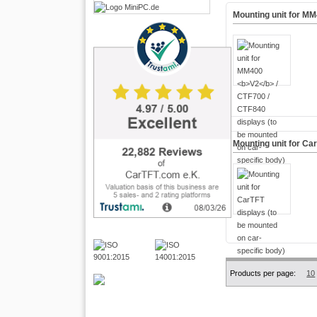
Mounting unit for M
Mounting unit for Ca
Products per page:
10