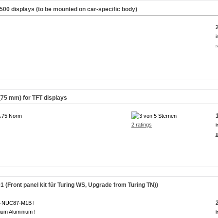
500 displays (to be mounted on car-specific body)
i
s
(75 mm) for TFT displays
 75 Norm
2 ratings
i
s
(Front panel kit für Turing WS,
Upgrade from Turing TN
))
A-NUC87-M1B !
um Aluminium !
i