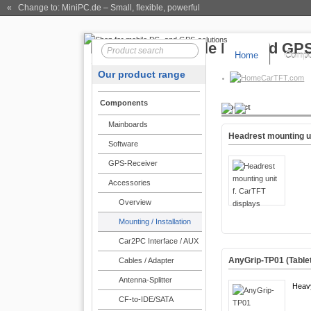
« Change to: MiniPC.de
– Small, flexible, powerful
Home
Compo
Our product range
CarTFT.com
Components
Product
Mainboards
Headrest mounting un
Software
GPS-Receiver
Accessories
Overview
Mounting / Installation
Car2PC Interface / AUX
AnyGrip-TP01 (Tablet
Cables / Adapter
Antenna-Splitter
Heav
CF-to-IDE/SATA