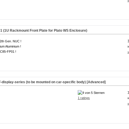
s
(1U Rackmount Front Plate for Plato WS Enclosure)
2th Gen. NUC !
um Aluminium !
i
C85-FP01 !
s
F-display-series (to be mounted on car-specific body) [Advanced]
1 ratings
i
s