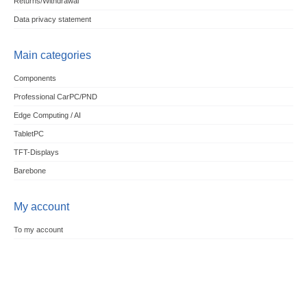
Returns/Withdrawal
Data privacy statement
Main categories
Components
Professional CarPC/PND
Edge Computing / AI
TabletPC
TFT-Displays
Barebone
My account
To my account