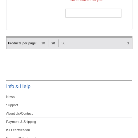
ADD TO CART
Products per page:
10
20
50
1
Info & Help
News
Support
About Us/Contact
Payment & Shipping
ISO certification