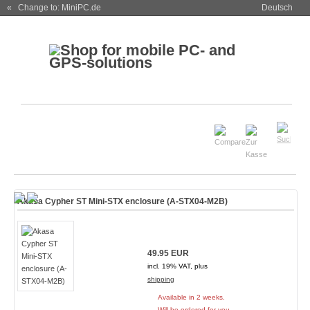
« Change to: MiniPC.de
Deutsch
Akasa Cypher ST Mini-STX enclosure (A-STX04-M2B)
49.95 EUR
incl. 19% VAT, plus
shipping
Available in 2 weeks.
Will be ordered for you.