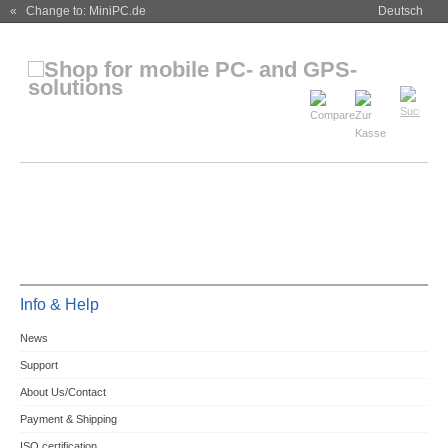
« Change to: MiniPC.de
Deutsch
Info & Help
News
Support
About Us/Contact
Payment & Shipping
ISO certification