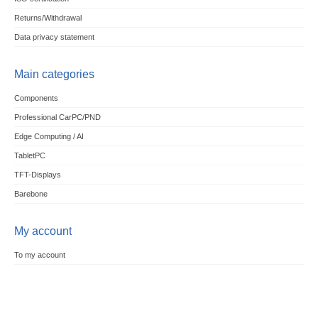
Returns/Withdrawal
Data privacy statement
Main categories
Components
Professional CarPC/PND
Edge Computing / AI
TabletPC
TFT-Displays
Barebone
My account
To my account