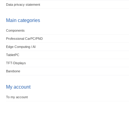
Data privacy statement
Main categories
Components
Professional CarPC/PND
Edge Computing / AI
TabletPC
TFT-Displays
Barebone
My account
To my account