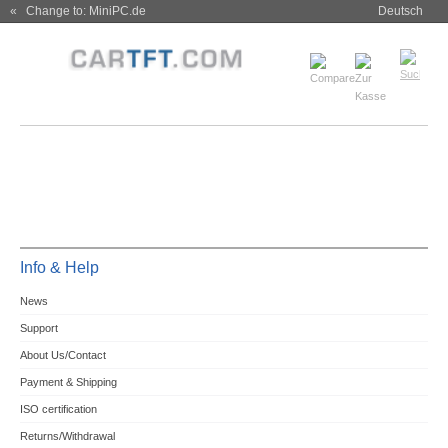
« Change to: MiniPC.de
Deutsch
Info & Help
News
Support
About Us/Contact
Payment & Shipping
ISO certification
Returns/Withdrawal