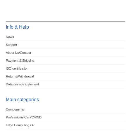
Info & Help
News
Support
About Us/Contact
Payment & Shipping
ISO certification
Returns/Withdrawal
Data privacy statement
Main categories
Components
Professional CarPC/PND
Edge Computing / AI