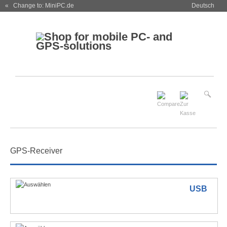
« Change to: MiniPC.de
Deutsch
GPS-Receiver
USB