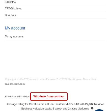
TabletPC
TFT-Displays
Barebone
My account
To my account
Copyright (c) CarTFT.com e.K. - Hauffstrasse 7 - 72762 Reutlingen - Deutschland.
sales@cartft.com
Withdraw from contract
Reset cookie settings
Average rating for CarTFT.com e.K. on Trustami:
4.97 / 5.00
with
22,882
Reviews
|
Business valuation basis: 5 sales- and 2 rating platforms