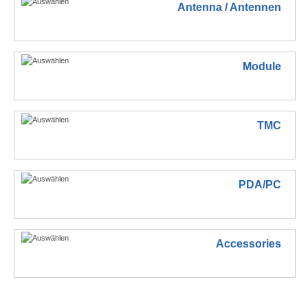
Antenna / Antennen
Module
TMC
PDA/PC
Accessories