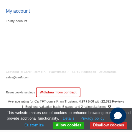
My account
To my account
Copyright (c) CarTFT.com e.K. - Hauffstrasse 7 - 72762 Reutlingen - Deutschland.
sales@cartft.com
Withdraw from contract
Reset cookie settings
Average rating for CarTFT.com e.K. on Trustami:
4.97 / 5.00
with
22,891
Reviews
|
Business valuation basis: 5 sales- and 2 rating platforms
|
23
Years Experience
This website makes use of cookies to enhance browsing experience and
provide additional functionality.
Details
Privacy policy
Customize
Allow cookies
Disallow cookies