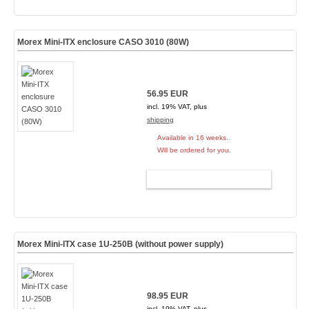
Morex Mini-ITX enclosure CASO 3010 (80W)
56.95 EUR
incl. 19% VAT, plus
shipping
Available in 16 weeks.
Will be ordered for you.
ADD TO CART
Morex Mini-ITX case 1U-250B (without power supply)
98.95 EUR
incl. 19% VAT, plus