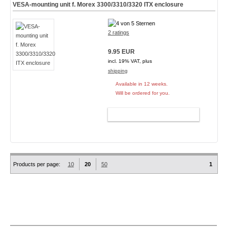
VESA-mounting unit f. Morex 3300/3310/3320 ITX enclosure
2 ratings
9.95 EUR
incl. 19% VAT, plus
shipping
Available in 12 weeks.
Will be ordered for you.
ADD TO CART
Products per page:
10
20
50
1