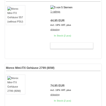
1 ratings
44.95 EUR
incl. 19% VAT, plus
shipping
In Stock (2 pcs)
ADD TO CART
Morex Mini-ITX Gehäuse 2799 (80W)
74.95 EUR
incl. 19% VAT, plus
shipping
In Stock (2 pcs)