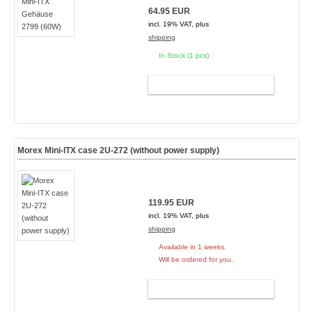
64.95 EUR
incl. 19% VAT, plus
shipping
In Stock (1 pcs)
ADD TO CART
Morex Mini-ITX case 2U-272 (without power supply)
119.95 EUR
incl. 19% VAT, plus
shipping
Available in 1 weeks.
Will be ordered for you.
ADD TO CART