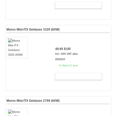
ADD TO CART
Morex Mini-ITX Gehäuse 3320 (60W)
49.95 EUR
incl. 19% VAT, plus
shipping
In Stock (1 pcs)
ADD TO CART
Morex Mini-ITX Gehäuse 2799 (60W)