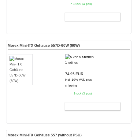
In Stock (4 pcs)
ADD TO CART
Morex Mini-ITX Gehäuse 557D-60W (60W)
1 ratings
74.95 EUR
incl. 19% VAT, plus
shipping
In Stock (3 pcs)
ADD TO CART
Morex Mini-ITX Gehäuse 557 (without PSU)