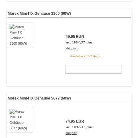
Morex Mini-ITX Gehäuse 3300 (60W)
49.95 EUR
incl. 19% VAT, plus
shipping
Available in 3-7 days
ADD TO CART
Morex Mini-ITX Gehäuse 5677 (60W)
74.95 EUR
incl. 19% VAT, plus
shipping