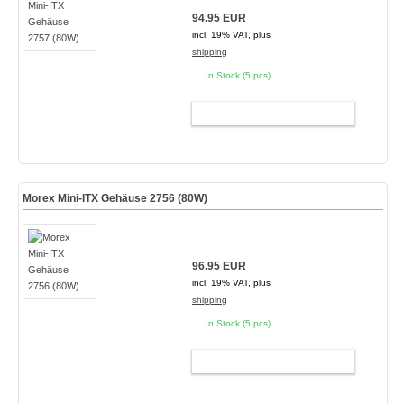
94.95 EUR
incl. 19% VAT, plus
shipping
In Stock (5 pcs)
ADD TO CART
Morex Mini-ITX Gehäuse 2756 (80W)
96.95 EUR
incl. 19% VAT, plus
shipping
In Stock (5 pcs)
ADD TO CART