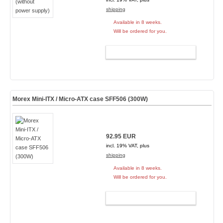
shipping
Available in 8 weeks.
Will be ordered for you.
ADD TO CART
Morex Mini-ITX / Micro-ATX case SFF506 (300W)
92.95 EUR
incl. 19% VAT, plus
shipping
Available in 8 weeks.
Will be ordered for you.
ADD TO CART