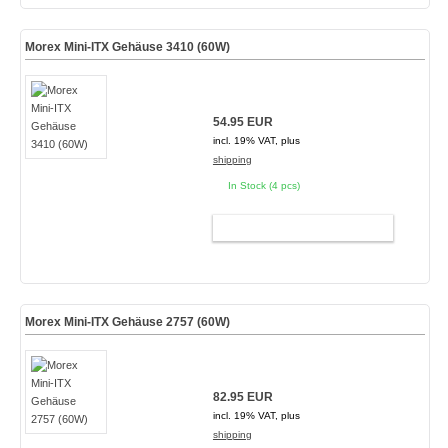
Morex Mini-ITX Gehäuse 3410 (60W)
54.95 EUR
incl. 19% VAT, plus
shipping
In Stock (4 pcs)
ADD TO CART
Morex Mini-ITX Gehäuse 2757 (60W)
82.95 EUR
incl. 19% VAT, plus
shipping