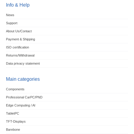
Info & Help
News
Support
About Us/Contact
Payment & Shipping
ISO certification
Returns/Withdrawal
Data privacy statement
Main categories
Components
Professional CarPC/PND
Edge Computing / AI
TabletPC
TFT-Displays
Barebone