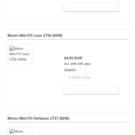
ADD TO CART
Morex Mini-ITX case 2756 (60W)
84.95 EUR
incl. 19% VAT, plus
shipping
In Stock (7 pcs)
ADD TO CART
Morex Mini-ITX Gehäuse 2757 (80W)