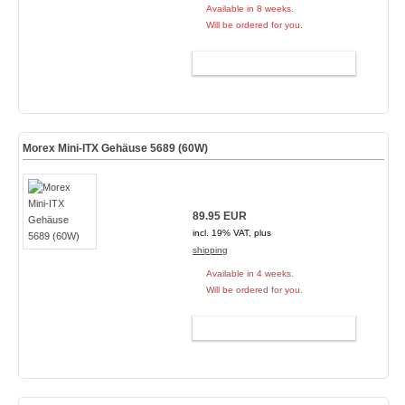
Available in 8 weeks.
Will be ordered for you.
ADD TO CART
Morex Mini-ITX Gehäuse 5689 (60W)
89.95 EUR
incl. 19% VAT, plus
shipping
Available in 4 weeks.
Will be ordered for you.
ADD TO CART