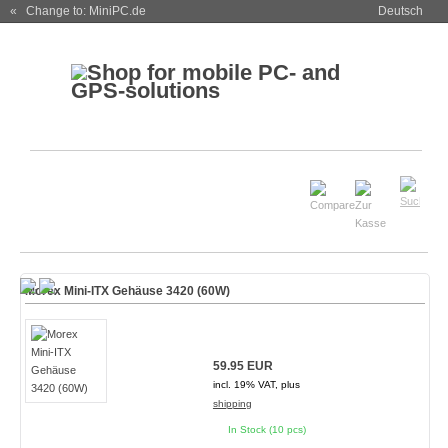
« Change to: MiniPC.de
Deutsch
Morex Mini-ITX Gehäuse 3420 (60W)
59.95 EUR
incl. 19% VAT, plus
shipping
In Stock (10 pcs)