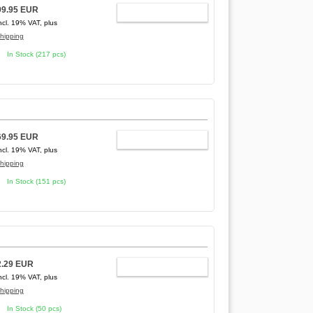
99.95 EUR
ADD TO CART
ncl. 19% VAT, plus
hipping
In Stock (217 pcs)
69.95 EUR
ADD TO CART
ncl. 19% VAT, plus
hipping
In Stock (151 pcs)
2.29 EUR
ADD TO CART
ncl. 19% VAT, plus
hipping
In Stock (50 pcs)