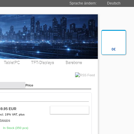
Sprache ändern:
Deutsch
0€
TabletPC
TFT-Displays
Barebone
Price
69.95 EUR
ADD TO CART
ncl. 19% VAT, plus
hipping
In Stock (350 pcs)