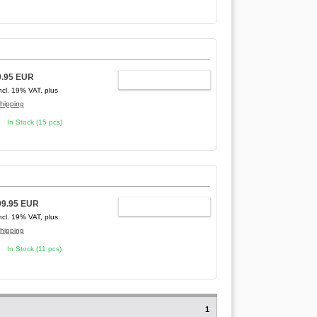
9.95 EUR
ADD TO CART
ncl. 19% VAT, plus
hipping
In Stock (15 pcs)
99.95 EUR
ADD TO CART
ncl. 19% VAT, plus
hipping
In Stock (11 pcs)
1