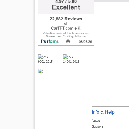
Info & Help
News
Support