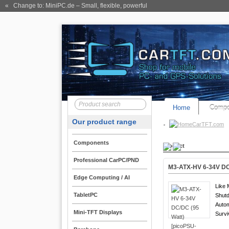
« Change to: MiniPC.de
– Small, flexible, powerful
Home
Compo
Our product range
CarTFT.com
Components
Product
Professional CarPC/PND
M3-ATX-HV 6-34V DC/
Edge Computing / AI
Like 
TabletPC
Shutd
Auto
Mini-TFT Displays
Survi