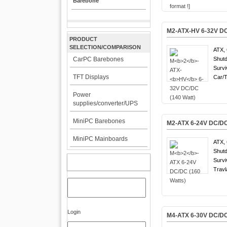
Barebone
M
2
-ATX-
HV
6-32V DC
PRODUCT
SELECTION/COMPARISON
ATX, 
CarPC Barebones
Shutd
Survi
TFT Displays
Car/T
Power
supplies/converter/UPS
MiniPC Barebones
M
2
-ATX 6-24V DC/DC
MiniPC Mainboards
ATX, 
Shutd
Survi
MY ACCOUNT
Travl
Login
M
4
-ATX 6-30V DC/DC