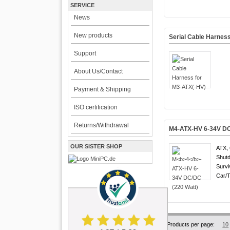
SERVICE
News
New products
Serial Cable Harnes
Support
About Us/Contact
Payment & Shipping
ISO certification
Returns/Withdrawal
M
4
-ATX-HV 6-34V DC
OUR SISTER SHOP
ATX, 
Shutd
Survi
Car/T
Products per page:
10