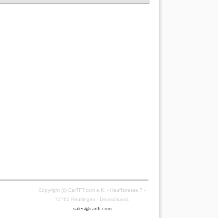
Copyright (c) CarTFT.com e.K. - Hauffstrasse 7 -
72762 Reutlingen - Deutschland.
sales@cartft.com