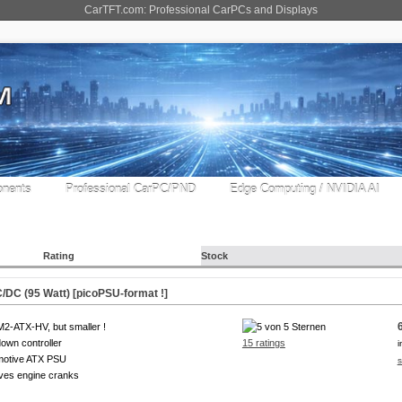
CarTFT.com: Professional CarPCs and Displays
nents
Professional CarPC/PND
Edge Computing / NVIDIA AI
Rating
Stock
DC (95 Watt) [picoPSU-format !]
M2-ATX-HV, but smaller !
own controller
15 ratings
i
motive ATX PSU
s
ves engine cranks