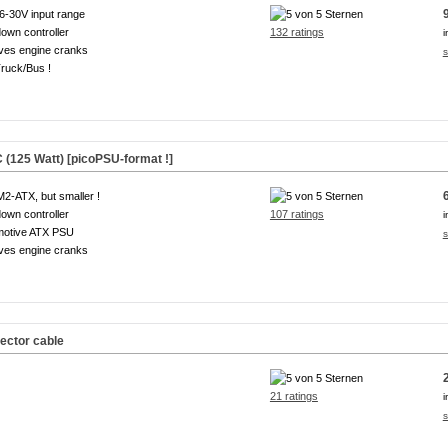
6-30V input range
own controller
132 ratings
i
ves engine cranks
s
ruck/Bus !
(125 Watt) [picoPSU-format !]
M2-ATX, but smaller !
own controller
107 ratings
i
motive ATX PSU
s
ves engine cranks
ector cable
21 ratings
i
s