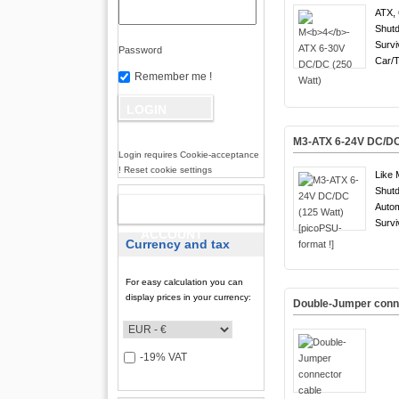
ATX, 
Shutd
Survi
Password
Car/T
Remember me !
M3-ATX 6-24V DC/DC 
Login requires Cookie-acceptance
! Reset cookie settings
Like 
Shutd
Auto
NEW
Survi
ACCOUNT
Currency and tax
For easy calculation you can
display prices in your currency:
Double-Jumper conn
-19% VAT