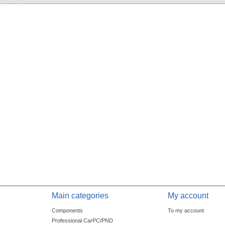
Main categories
My account
Components
To my account
Professional CarPC/PND