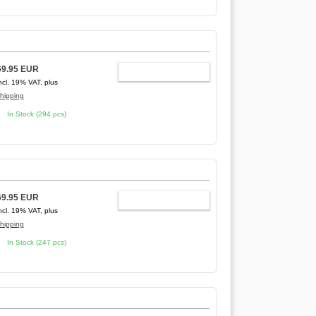
69.95 EUR
ADD TO CART
ncl. 19% VAT, plus
hipping
In Stock (294 pcs)
69.95 EUR
ADD TO CART
ncl. 19% VAT, plus
hipping
In Stock (247 pcs)