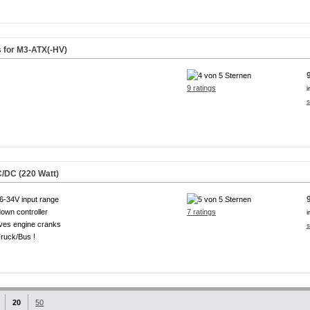
s for M3-ATX(-HV)
9 ratings
i
s
/DC (220 Watt)
6-34V input range
own controller
7 ratings
i
ves engine cranks
s
ruck/Bus !
20
50