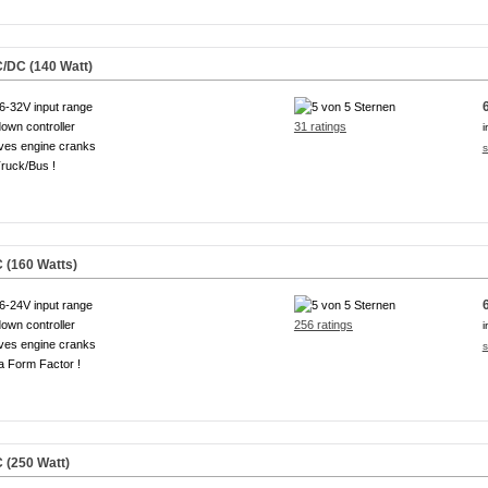
/DC (140 Watt)
6-32V input range
own controller
31 ratings
i
ves engine cranks
s
ruck/Bus !
 (160 Watts)
6-24V input range
own controller
256 ratings
i
ves engine cranks
s
a Form Factor !
 (250 Watt)