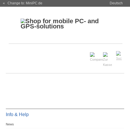
« Change to: MiniPC.de
Deutsch
Info & Help
News