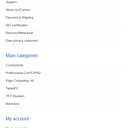
Support
About Us/Contact
Payment & Shipping
ISO certification
Returns/Withdrawal
Data privacy statement
Main categories
Components
Professional CarPC/PND
Edge Computing / AI
TabletPC
TFT-Displays
Barebone
My account