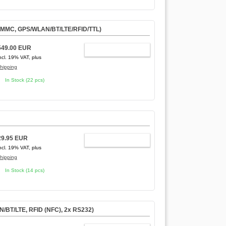
eMMC, GPS/WLAN/BT/LTE/RFID/TTL)
549.00 EUR
ADD TO CART
ncl. 19% VAT, plus
hipping
In Stock (22 pcs)
29.95 EUR
ADD TO CART
ncl. 19% VAT, plus
hipping
In Stock (14 pcs)
/BT/LTE, RFID (NFC), 2x RS232)