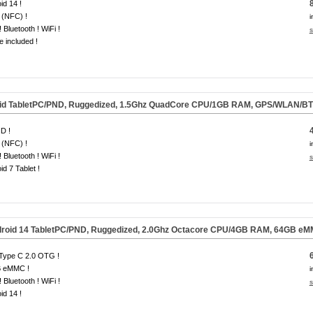
id 14 !
 (NFC) !
i
 Bluetooth ! WiFi !
s
e included !
id TabletPC/PND, Ruggedized, 1.5Ghz QuadCore CPU/1GB RAM, GPS/WLAN/BT
D !
 (NFC) !
i
 Bluetooth ! WiFi !
s
id 7 Tablet !
roid 14 TabletPC/PND, Ruggedized, 2.0Ghz Octacore CPU/4GB RAM, 64GB e
Type C 2.0 OTG !
 eMMC !
i
 Bluetooth ! WiFi !
s
id 14 !