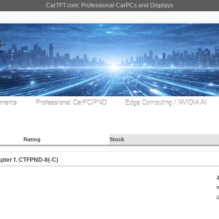
CarTFT.com: Professional CarPCs and Displays
nents
Professional CarPC/PND
Edge Computing / NVIDIA AI
Rating
Stock
apter f. CTFPND-8(-C)
i
s