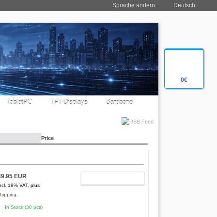
Sprache ändern:
Deutsch
0€
TabletPC
TFT-Displays
Barebone
Price
49.95 EUR
ADD TO CART
ncl. 19% VAT, plus
hipping
In Stock (30 pcs)