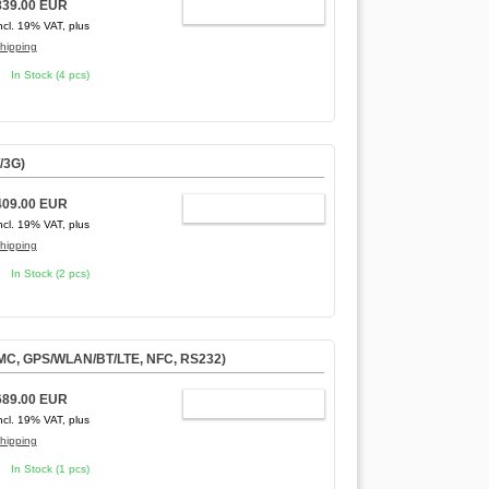
839.00 EUR
ADD TO CART
ncl. 19% VAT, plus
hipping
In Stock (4 pcs)
/3G)
409.00 EUR
ADD TO CART
ncl. 19% VAT, plus
hipping
In Stock (2 pcs)
MMC, GPS/WLAN/BT/LTE, NFC, RS232)
689.00 EUR
ADD TO CART
ncl. 19% VAT, plus
hipping
In Stock (1 pcs)