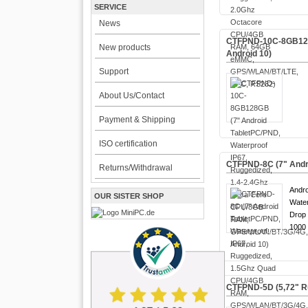
SERVICE
News
CTFPND-10C-8GB128G
New products
Android 10)
Support
About Us/Contact
Payment & Shipping
ISO certification
CTFPND-8C (7" Andr
Returns/Withdrawal
Andro
OUR SISTER SHOP
Water
Drop 
1000 
CTFPND-5D (5,72" R