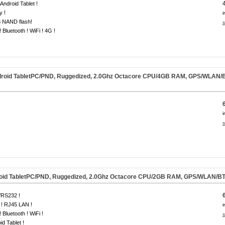
 Android Tablet !
y !
i
 NAND flash!
s
 Bluetooth ! WiFi ! 4G !
oid TabletPC/PND, Ruggedized, 2.0Ghz Octacore CPU/4GB RAM, GPS/WLAN/BT/
i
s
id TabletPC/PND, Ruggedized, 2.0Ghz Octacore CPU/2GB RAM, GPS/WLAN/BT/L
RS232 !
! RJ45 LAN !
i
 Bluetooth ! WiFi !
s
id Tablet !