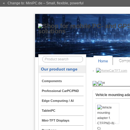
« Change to: MiniPC.de
– Small, flexible, powerful
Home
Compo
Our product range
CarTFT.com
Components
Product
Professional CarPC/PND
Vehicle mounting ad
Edge Computing / AI
TabletPC
Mini-TFT Displays