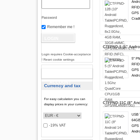
Andro
RFID
GPS !
Password
Cradl
Remember me !
CTFPND-5 (5" Andro
Login requires Cookie-acceptance
5" PN
! Reset cookie settings
RFID
GPS !
NEW
Andro
ACCOUNT
Currency and tax
For easy calculation you can
CTFPND-11C (8" And
display prices in your currency:
USB 
64GB
-19% VAT
GPS !
Andro