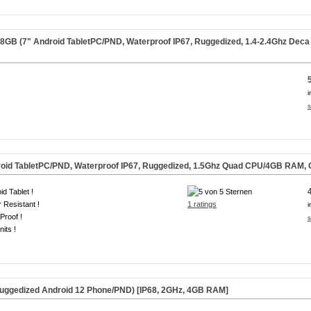
B (7" Android TabletPC/PND, Waterproof IP67, Ruggedized, 1.4-2.4Ghz De
i
s
oid TabletPC/PND, Waterproof IP67, Ruggedized, 1.5Ghz Quad CPU/4GB RAM,
id Tablet !
 Resistant !
1 ratings
i
Proof !
s
nits !
uggedized Android 12 Phone/PND) [IP68, 2GHz, 4GB RAM]