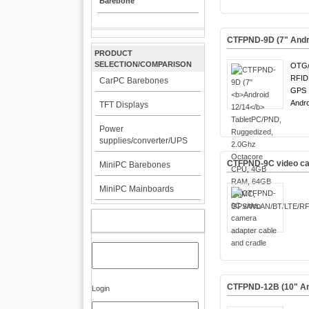
Barebone
CTFPND-9D (7"
Andr
PRODUCT
SELECTION/COMPARISON
OTG/
RFID
CarPC Barebones
GPS !
Andro
TFT Displays
Power
supplies/converter/UPS
CTFPND-9C video cam
MiniPC Barebones
MiniPC Mainboards
MY ACCOUNT
CTFPND-12B (10" An
Login