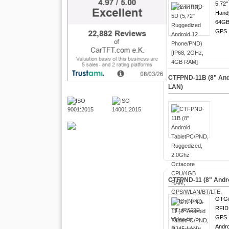
5.72"
Hand
64GB
GPS !
CTFPND-11B (8" Andr
LAN)
CTFPND-11 (8" Andro
OTG/
RFID 
GPS !
Andro