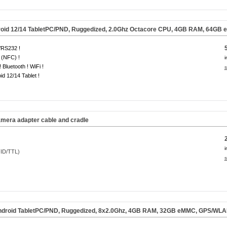
oid 12/14
TabletPC/PND, Ruggedized, 2.0Ghz Octacore CPU, 4GB RAM, 64GB 
RS232 !
 (NFC) !
i
 Bluetooth ! WiFi !
s
id 12/14 Tablet !
era adapter cable and cradle
i
s
droid TabletPC/PND, Ruggedized, 8x2.0Ghz, 4GB RAM, 32GB eMMC, GPS/WLAN