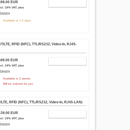
498.00 EUR
ADD TO CART
ncl. 19% VAT, plus
hipping
Available in 1-3 days
LTE, RFID (NFC), TTL/RS232, Video-In, RJ45-
689.00 EUR
ADD TO CART
ncl. 19% VAT, plus
hipping
Available in 2 weeks.
Will be ordered for you.
TE, RFID (NFC), TTL/RS232, Video-In, RJ45-LAN)
639.00 EUR
ADD TO CART
ncl. 19% VAT, plus
hipping