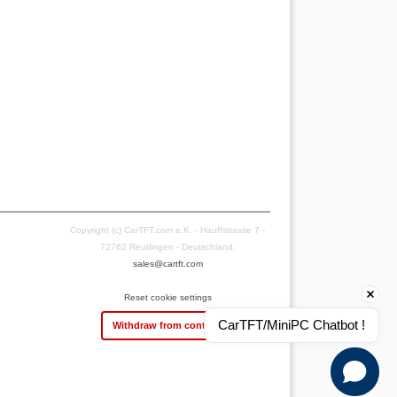
Copyright (c) CarTFT.com e.K. - Hauffstrasse 7 -
72762 Reutlingen - Deutschland.
sales@cartft.com
Reset cookie settings
CarTFT/MiniPC Chatbot !
Withdraw from contract