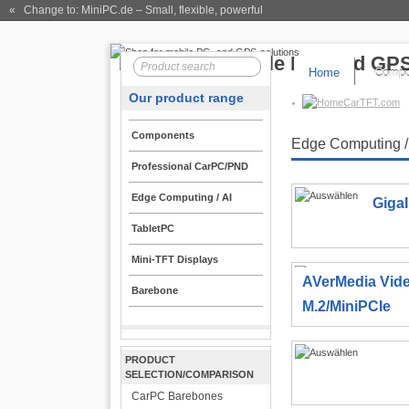
« Change to: MiniPC.de
– Small, flexible, powerful
Home
Compo
Our product range
CarTFT.com
Components
Edge Computing /
Professional CarPC/PND
Edge Computing / AI
Giga
TabletPC
Mini-TFT Displays
AVerMedia Vid
Barebone
M.2/MiniPCIe
PRODUCT
SELECTION/COMPARISON
CarPC Barebones