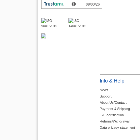
Info & Help
News
Support
About Us/Contact
Payment & Shipping
ISO certification
Returns/Withdrawal
Data privacy statement