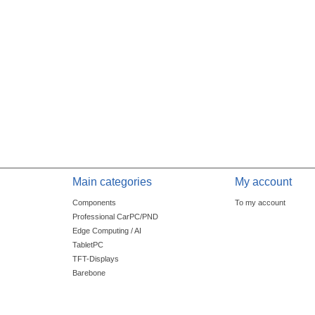
Main categories
My account
Components
To my account
Professional CarPC/PND
Edge Computing / AI
TabletPC
TFT-Displays
Barebone