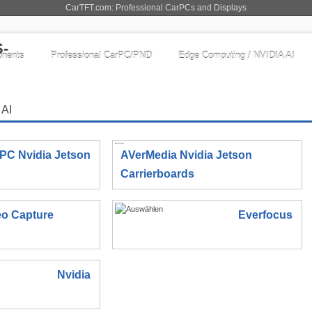
CarTFT.com: Professional CarPCs and Displays
nents
Professional CarPC/PND
Edge Computing / NVIDIA AI
 AI
IPC Nvidia Jetson
AVerMedia Nvidia Jetson
Carrierboards
eo Capture
Everfocus
Nvidia