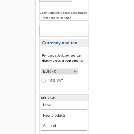
Login requires Cookie-acceptance
! Reset cookie settings
NEW
ACCOUNT
Currency and tax
For easy calculation you can
display prices in your currency:
-19% VAT
SERVICE
News
New products
Support