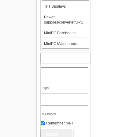
TFT Displays
Power
supplies/converter/UPS
MiniPC Barebones
MiniPC Mainboards
MY ACCOUNT
Login
Password
Remember me !