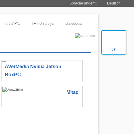
Sprache ändern:
Deutsch
TabletPC
TFT-Displays
Barebone
0€
AVerMedia Nvidia Jetson
BoxPC
Mitac