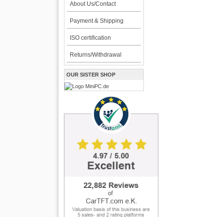
About Us/Contact
Payment & Shipping
ISO certification
Returns/Withdrawal
OUR SISTER SHOP