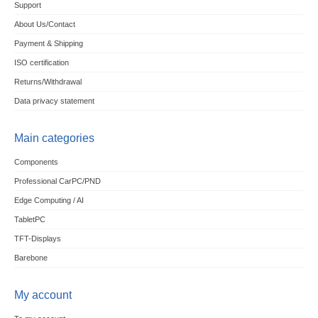
Support
About Us/Contact
Payment & Shipping
ISO certification
Returns/Withdrawal
Data privacy statement
Main categories
Components
Professional CarPC/PND
Edge Computing / AI
TabletPC
TFT-Displays
Barebone
My account