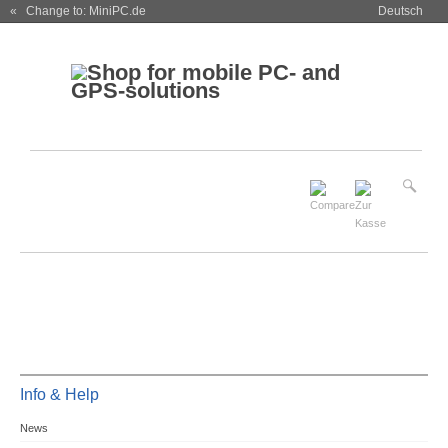
« Change to: MiniPC.de
Deutsch
Info & Help
News