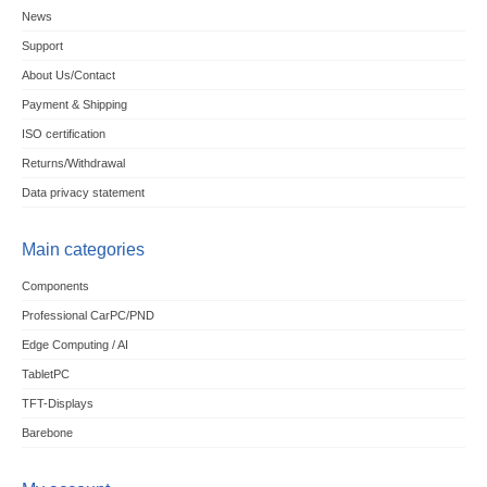
News
Support
About Us/Contact
Payment & Shipping
ISO certification
Returns/Withdrawal
Data privacy statement
Main categories
Components
Professional CarPC/PND
Edge Computing / AI
TabletPC
TFT-Displays
Barebone