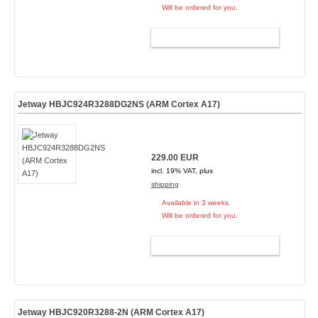
Will be ordered for you.
ADD TO CART
Jetway HBJC924R3288DG2NS (ARM Cortex A17)
229.00 EUR
incl. 19% VAT, plus
shipping
Available in 3 weeks.
Will be ordered for you.
ADD TO CART
Jetway HBJC920R3288-2N (ARM Cortex A17)