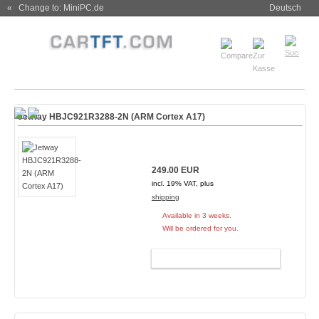
« Change to: MiniPC.de
Deutsch
Jetway HBJC921R3288-2N (ARM Cortex A17)
249.00 EUR
incl. 19% VAT, plus
shipping
Available in 3 weeks.
Will be ordered for you.
ADD TO CART