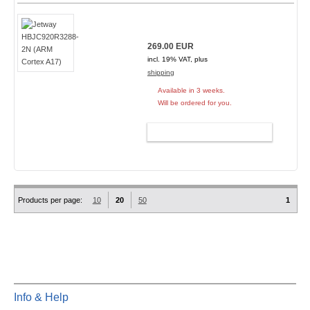
269.00 EUR
incl. 19% VAT, plus
shipping
Available in 3 weeks.
Will be ordered for you.
ADD TO CART
Products per page:
10
20
50
1
Info & Help