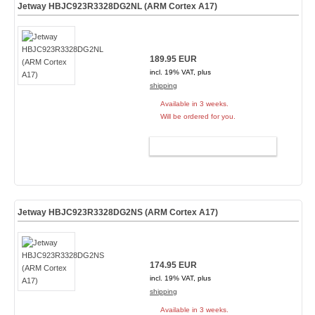
Jetway HBJC923R3328DG2NL (ARM Cortex A17)
189.95 EUR
incl. 19% VAT, plus
shipping
Available in 3 weeks.
Will be ordered for you.
ADD TO CART
Jetway HBJC923R3328DG2NS (ARM Cortex A17)
174.95 EUR
incl. 19% VAT, plus
shipping
Available in 3 weeks.