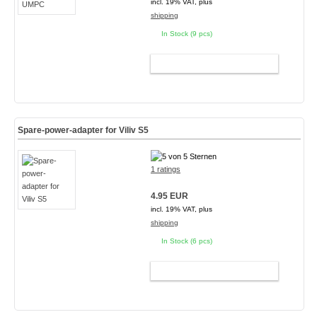
incl. 19% VAT, plus
shipping
In Stock (9 pcs)
ADD TO CART
Spare-power-adapter for Viliv S5
1 ratings
4.95 EUR
incl. 19% VAT, plus
shipping
In Stock (6 pcs)
ADD TO CART