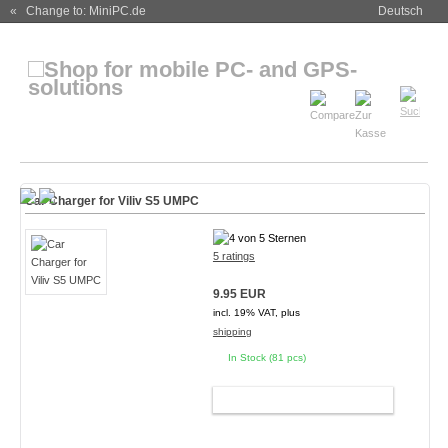
« Change to: MiniPC.de
Deutsch
Car Charger for Viliv S5 UMPC
5 ratings
9.95 EUR
incl. 19% VAT, plus
shipping
In Stock (81 pcs)
ADD TO CART