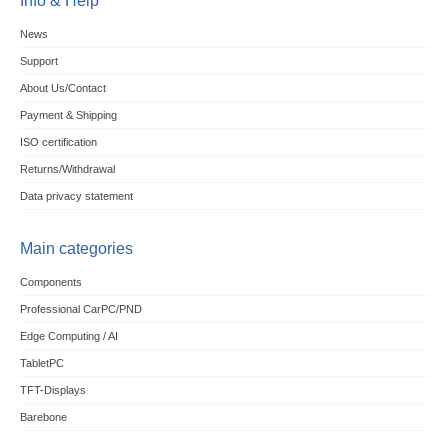
Info & Help
News
Support
About Us/Contact
Payment & Shipping
ISO certification
Returns/Withdrawal
Data privacy statement
Main categories
Components
Professional CarPC/PND
Edge Computing / AI
TabletPC
TFT-Displays
Barebone