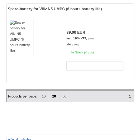
Spare-battery for Viliv N5 UMPC (6 hours battery life)
89.00 EUR
incl. 19% VAT, plus
shipping
In Stock (4 pcs)
ADD TO CART
Products per page:
10
20
50
1