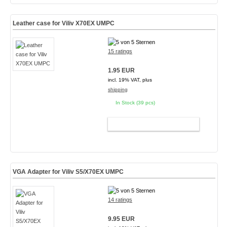
Leather case for Viliv X70EX UMPC
15 ratings
1.95 EUR
incl. 19% VAT, plus
shipping
In Stock (39 pcs)
ADD TO CART
VGA Adapter for Viliv S5/X70EX UMPC
14 ratings
9.95 EUR