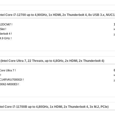
ntel Core i7-12700 up to 4,90GHz, 1x HDMI, 2x Thunderbolt 4, 8x USB 3.x, NUC
2DCMi7 !
Slot !
i
erbolt 4 !
s
 4.9 GHz !
el Core Ultra 7, 22 Threats, up to 4,8GHz, 2x HDMI, 2x Thunderbolt 4)
Core Ultra 7 !
!
i
14RVKU700002I !
s
0062-M000E0 !
tel Core i7-11700B up to 4,80GHz, 1x HDMI, 2x Thunderbolt 4, 3x
M.2, PCIe
)