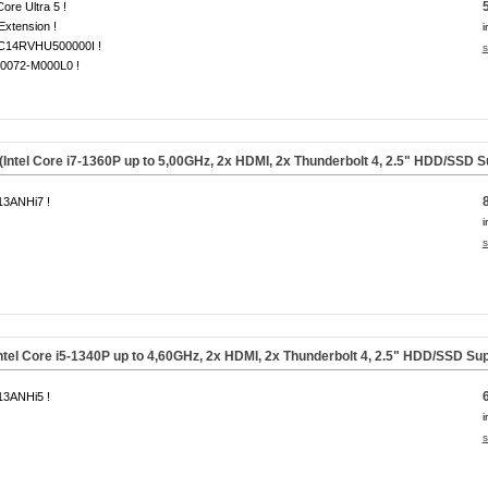
Core Ultra 5 !
 Extension !
i
14RVHU500000I !
s
0072-M000L0 !
tel Core i7-1360P up to 5,00GHz, 2x HDMI, 2x Thunderbolt 4, 2.5" HDD/SSD S
3ANHi7 !
i
s
tel Core i5-1340P up to 4,60GHz, 2x HDMI, 2x Thunderbolt 4, 2.5" HDD/SSD Sup
3ANHi5 !
i
s