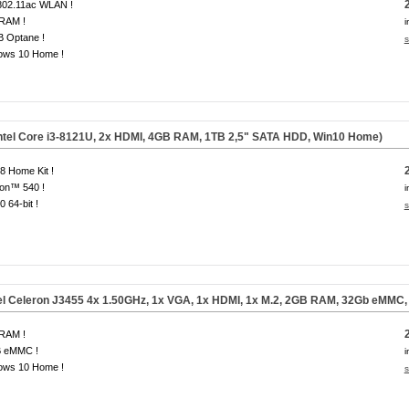
 802.11ac WLAN !
RAM !
i
B Optane !
s
ows 10 Home !
ntel Core i3-8121U, 2x HDMI,
4GB RAM, 1TB 2,5" SATA HDD, Win10 Home
)
 Home Kit !
on™ 540 !
i
0 64-bit !
s
el Celeron J3455 4x 1.50GHz, 1x VGA, 1x HDMI, 1x M.2, 2GB RAM, 32Gb eMMC
RAM !
 eMMC !
i
ows 10 Home !
s