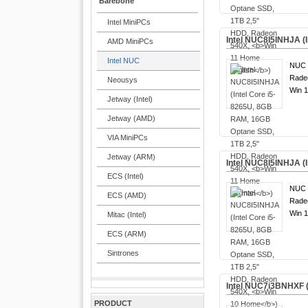
Barebone
Intel MiniPCs
Intel NUC8I5INHJA (
AMD MiniPCs
Intel NUC
NUC 8
Rade
Neousys
Win 1
Jetway (Intel)
Jetway (AMD)
VIA MiniPCs
Jetway (ARM)
Intel NUC8I5INHJA (
ECS (Intel)
NUC 8
ECS (AMD)
Rade
Win 1
Mitac (Intel)
ECS (ARM)
Sintrones
Intel NUC7i3BNHXF 
PRODUCT