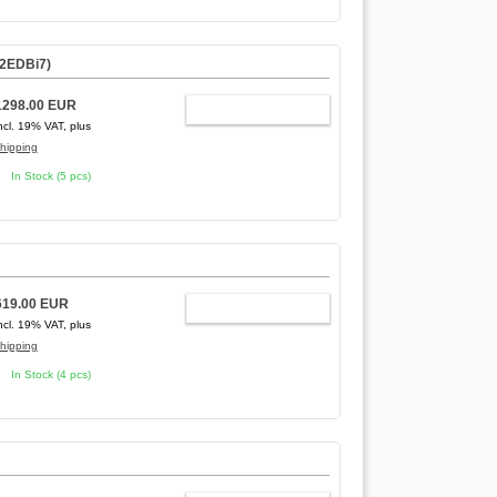
12EDBi7)
1298.00 EUR
ADD TO CART
ncl. 19% VAT, plus
hipping
In Stock (5 pcs)
619.00 EUR
ADD TO CART
ncl. 19% VAT, plus
hipping
In Stock (4 pcs)