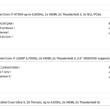
el Core i7-9750H up to 4,50GHz, 1x HDMI, 2x Thunderbolt 3, 3x
M.2, PCIe
)
C9I7QNB !
Formfactor !
i
erbolt !
s
 4.50 GHz !
ntel Core i7-1260P 4,70GHz, 2x HDMI, 2x Thunderbolt 4, 2.5" HDD/SSD support)
12WSHI70000 !
 4.7 GHz !
i
erbolt 4 !
s
el Core Ultra 5, 18 Threats, up to 4,5GHz, 2x HDMI, 2x Thunderbolt 4)