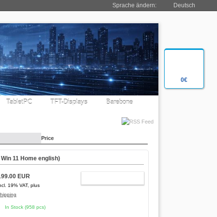
Sprache ändern:
Deutsch
0€
TabletPC
TFT-Displays
Barebone
Price
,
Win 11 Home english
)
199.00 EUR
ADD TO CART
ncl. 19% VAT, plus
hipping
In Stock (958 pcs)