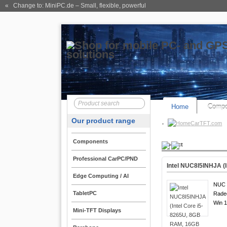
« Change to: MiniPC.de
– Small, flexible, powerful
Home
Compo
Our product range
CarTFT.com
Components
Product
Professional CarPC/PND
Intel NUC8I5INHJA (
Edge Computing / AI
NUC 8
TabletPC
Rade
Win 1
Mini-TFT Displays