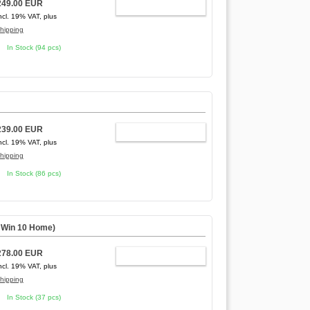
249.00 EUR
ADD TO CART
ncl. 19% VAT, plus
hipping
In Stock (94 pcs)
239.00 EUR
ADD TO CART
ncl. 19% VAT, plus
hipping
In Stock (86 pcs)
,
Win 10 Home
)
278.00 EUR
ADD TO CART
ncl. 19% VAT, plus
hipping
In Stock (37 pcs)