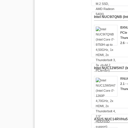
Intel NUC9I7QNB (Int
BXNU
PCIe 
Thund
2.6 -
Intel NUC12WSHi7 (I
RNUC
2.1 -
Thund
ASUS NUC14RVHu5 (Int