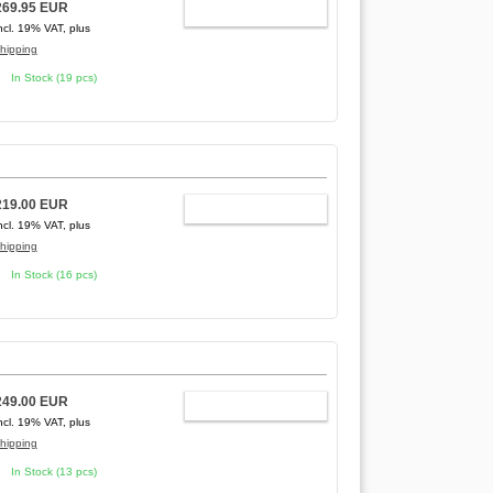
269.95 EUR
ADD TO CART
ncl. 19% VAT, plus
hipping
In Stock (19 pcs)
219.00 EUR
ADD TO CART
ncl. 19% VAT, plus
hipping
In Stock (16 pcs)
249.00 EUR
ADD TO CART
ncl. 19% VAT, plus
hipping
In Stock (13 pcs)