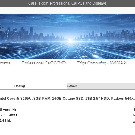
CarTFT.com: Professional CarPCs and Displays
nents
Professional CarPC/PND
Edge Computing / NVIDIA AI
Rating
Stock
Intel Core i5-8265U, 8GB RAM, 16GB Optane SSD, 1TB 2,5" HDD, Radeon 540X
 Home Kit !
on™ 540X !
i
1 64-bit !
s