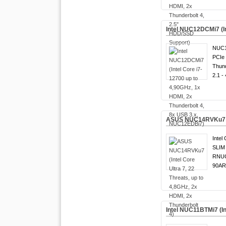
Intel NUC12DCMi7 (I
NUC1
PCIe 
Thund
2.1 -
ASUS NUC14RVKu7 (Int
Intel 
SLIM 
RNUC
90AR
Intel NUC11BTMi7 (In