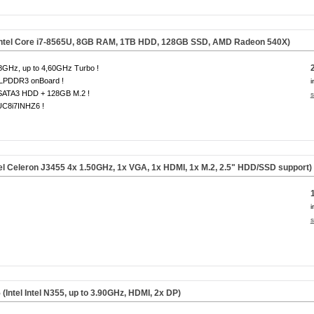
(Intel Core i7-8565U, 8GB RAM, 1TB HDD, 128GB SSD, AMD Radeon 540X)
8GHz, up to 4,60GHz Turbo !
LPDDR3 onBoard !
i
SATA3 HDD + 128GB M.2 !
s
C8i7INHZ6 !
el Celeron J3455 4x 1.50GHz, 1x VGA, 1x HDMI, 1x M.2, 2.5" HDD/SSD support)
i
s
tel Intel N355, up to 3.90GHz, HDMI, 2x DP)