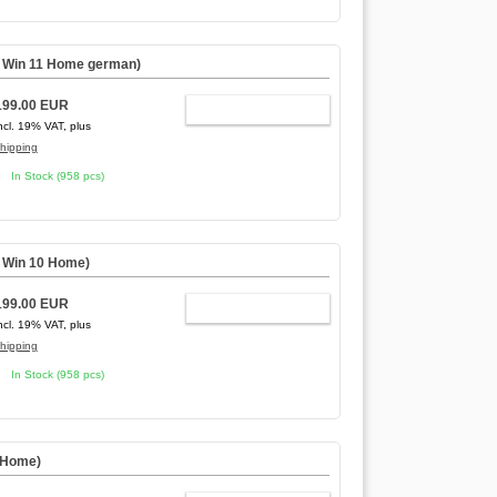
,
Win 11 Home german
)
199.00 EUR
ADD TO CART
ncl. 19% VAT, plus
hipping
In Stock (958 pcs)
,
Win 10 Home
)
199.00 EUR
ADD TO CART
ncl. 19% VAT, plus
hipping
In Stock (958 pcs)
 Home)