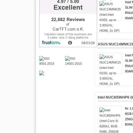
Intel
SLIM 
RNUC
90AR
ASUS NUC14MNK15 (In
Intel
SLIM 
RNUC
90AR
Intel NUC8i5INHP6 (
8x 1,
8GB 
256G
BXNU