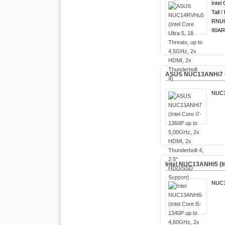
Intel 
Tall /
RNUC
90AR
ASUS NUC13ANHi7 (In
NUC1
Intel NUC13ANHi5 (In
NUC1