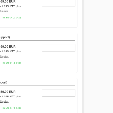
569.00 EUR
ADD TO CART
ncl. 19% VAT, plus
hipping
In Stock (5 pcs)
upport)
899.00 EUR
ADD TO CART
ncl. 19% VAT, plus
hipping
In Stock (5 pcs)
port)
659.00 EUR
ADD TO CART
ncl. 19% VAT, plus
hipping
In Stock (5 pcs)