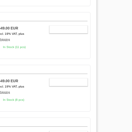
649.00 EUR
ADD TO CART
ncl. 19% VAT, plus
hipping
In Stock (11 pcs)
649.00 EUR
ADD TO CART
ncl. 19% VAT, plus
hipping
In Stock (8 pcs)