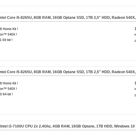
Intel Core i5-8265U, 8GB RAM, 16GB Optane SSD, 1TB 2,5" HDD, Radeon 540X
 Home Kit !
on™ 540X !
i
1 64-bit !
s
Intel Core i5-8265U, 8GB RAM, 16GB Optane SSD, 1TB 2,5" HDD, Radeon 540X
 Home Kit !
on™ 540X !
i
0 64-bit !
s
(Intel i3-7100U CPU 2x 2.4Ghz, 4GB RAM, 16GB Optane, 1TB HDD, Windows 10