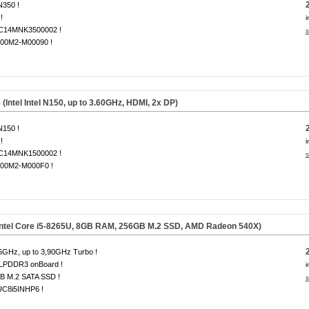
 N350 !
!
i
14MNK3500002 !
s
00M2-M00090 !
tel Intel N150, up to 3.60GHz, HDMI, 2x DP)
 N150 !
!
i
14MNK1500002 !
s
00M2-M000F0 !
Intel Core i5-8265U, 8GB RAM, 256GB M.2 SSD, AMD Radeon 540X)
6GHz, up to 3,90GHz Turbo !
LPDDR3 onBoard !
i
B M.2 SATA SSD !
s
C8i5INHP6 !