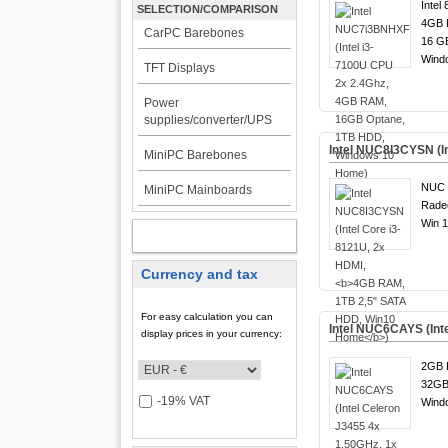
Intel
SELECTION/COMPARISON
4GB 
CarPC Barebones
16 G
Wind
TFT Displays
Power
supplies/converter/UPS
Intel NUC8I3CYSN (I
MiniPC Barebones
NUC 8
MiniPC Mainboards
Rade
Win 1
MY ACCOUNT
Currency and tax
For easy calculation you can
Intel NUC6CAYS (Int
display prices in your currency:
2GB 
32GB
-19% VAT
Wind