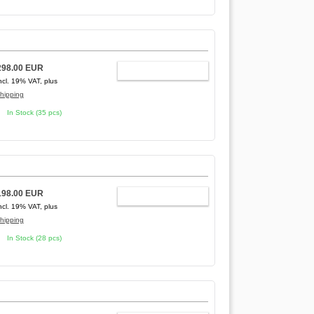
298.00 EUR
ADD TO CART
ncl. 19% VAT, plus
hipping
In Stock (35 pcs)
198.00 EUR
ADD TO CART
ncl. 19% VAT, plus
hipping
In Stock (28 pcs)