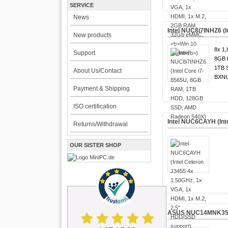
SERVICE
News
Intel NUC8i7INHZ6 
New products
8x 1,
Support
8GB 
1TB 
About Us/Contact
BXNU
Payment & Shipping
ISO certification
Intel NUC6CAYH (Int
Returns/Withdrawal
OUR SISTER SHOP
ASUS NUC14MNK35 (In