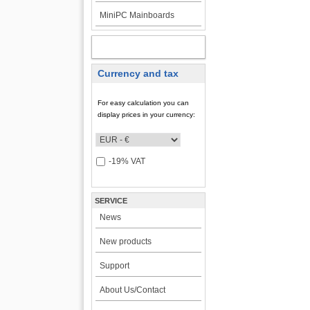
MiniPC Mainboards
MY ACCOUNT
Currency and tax
For easy calculation you can
display prices in your currency:
-19% VAT
SERVICE
News
New products
Support
About Us/Contact