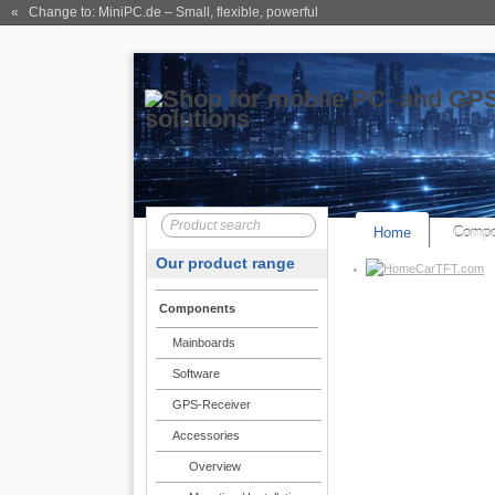
« Change to: MiniPC.de
– Small, flexible, powerful
Home
Compo
Our product range
CarTFT.com
Components
Mainboards
Software
GPS-Receiver
Accessories
Overview