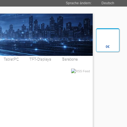
Sprache ändern:
Deutsch
0€
TabletPC
TFT-Displays
Barebone