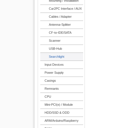
Mounting / Installation
Car2PC Interface / AUX
Cables / Adapter
Antenna-Splitter
CF-to-IDE/SATA
Scanner
USB-Hub
Searchlight
Input Devices
Power Supply
Casings
Remnants
CPU
Mini-PCI(e) / Module
HDD/SSD & ODD
ARM/Arduino/Raspberry