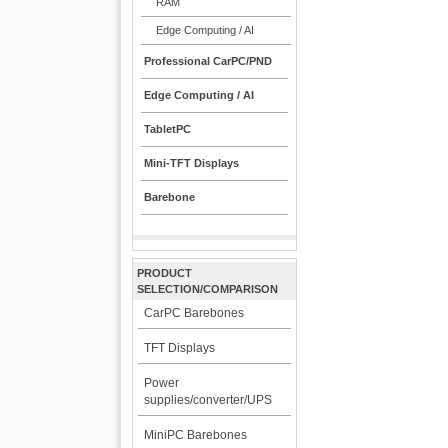
RAM
Edge Computing / AI
Professional CarPC/PND
Edge Computing / AI
TabletPC
Mini-TFT Displays
Barebone
PRODUCT
SELECTION/COMPARISON
CarPC Barebones
TFT Displays
Power
supplies/converter/UPS
MiniPC Barebones