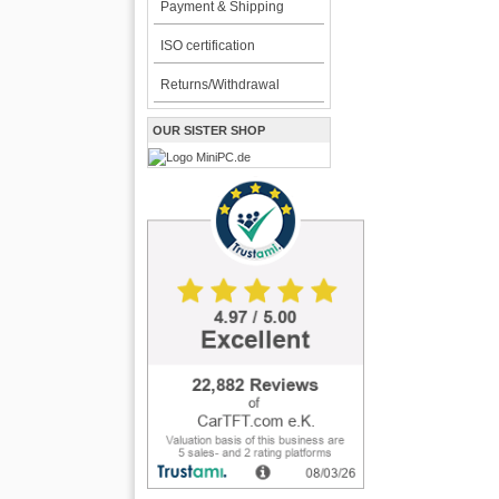
Payment & Shipping
ISO certification
Returns/Withdrawal
OUR SISTER SHOP