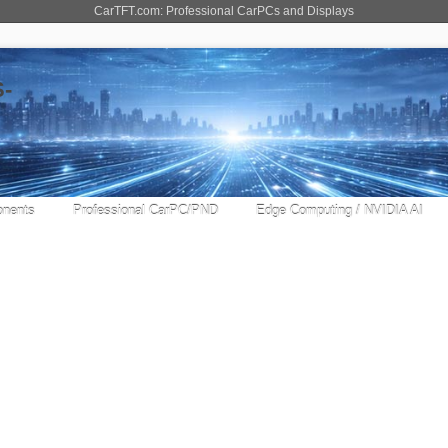
CarTFT.com: Professional CarPCs and Displays
nents
Professional CarPC/PND
Edge Computing / NVIDIA AI